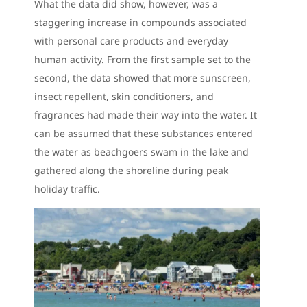
What the data did show, however, was a
staggering increase in compounds associated
with personal care products and everyday
human activity. From the first sample set to the
second, the data showed that more sunscreen,
insect repellent, skin conditioners, and
fragrances had made their way into the water. It
can be assumed that these substances entered
the water as beachgoers swam in the lake and
gathered along the shoreline during peak
holiday traffic.