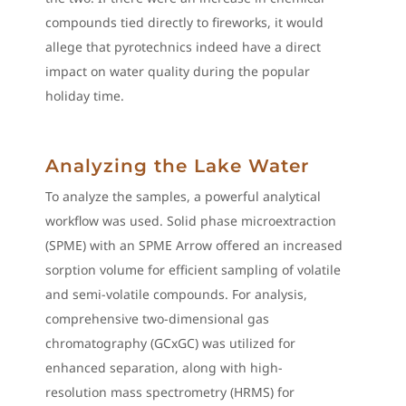
compounds tied directly to fireworks, it would
allege that pyrotechnics indeed have a direct
impact on water quality during the popular
holiday time.
Analyzing the Lake Water
To analyze the samples, a powerful analytical
workflow was used. Solid phase microextraction
(SPME) with an SPME Arrow offered an increased
sorption volume for efficient sampling of volatile
and semi-volatile compounds. For analysis,
comprehensive two-dimensional gas
chromatography (GCxGC) was utilized for
enhanced separation, along with high-
resolution mass spectrometry (HRMS) for