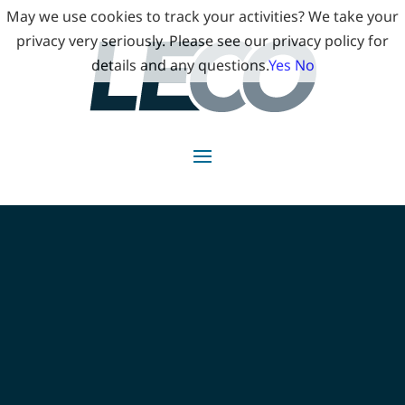
May we use cookies to track your activities? We take your
privacy very seriously. Please see our privacy policy for
details and any questions.
Yes
No