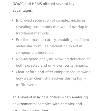
GCxGC and HRMS offered several key
advantages:
Improved separation of complex mixtures,
revealing compounds that would overlap in
traditional methods.
Excellent mass accuracy, enabling confident
molecular formulae calculation to aid in
compound annotation.
Non-targeted analysis, allowing detection of
both expected and unknown contaminants.
Clear before-and-after comparisons showing
how water chemistry evolves during high-
traffic events.
This level of insight is critical when analyzing
environmental samples with complex and
variable compositions.