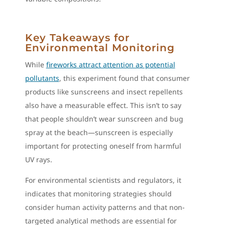
Key Takeaways for
Environmental Monitoring
While
fireworks attract attention as potential
pollutants
, this experiment found that consumer
products like sunscreens and insect repellents
also have a measurable effect. This isn’t to say
that people shouldn’t wear sunscreen and bug
spray at the beach—sunscreen is especially
important for protecting oneself from harmful
UV rays.
For environmental scientists and regulators, it
indicates that monitoring strategies should
consider human activity patterns and that non-
targeted analytical methods are essential for