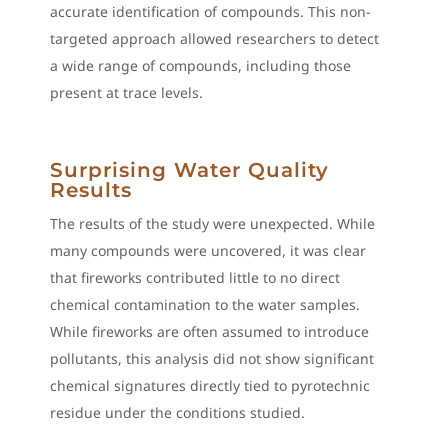
accurate identification of compounds. This non-
targeted approach allowed researchers to detect
a wide range of compounds, including those
present at trace levels.
Surprising Water Quality
Results
The results of the study were unexpected. While
many compounds were uncovered, it was clear
that fireworks contributed little to no direct
chemical contamination to the water samples.
While fireworks are often assumed to introduce
pollutants, this analysis did not show significant
chemical signatures directly tied to pyrotechnic
residue under the conditions studied.