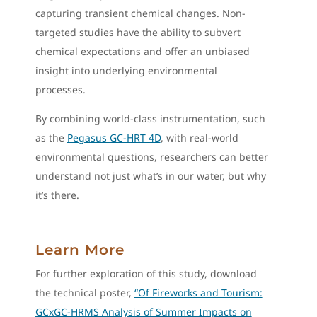
capturing transient chemical changes. Non-
targeted studies have the ability to subvert
chemical expectations and offer an unbiased
insight into underlying environmental
processes.
By combining world-class instrumentation, such
as the
Pegasus GC-HRT 4D
, with real-world
environmental questions, researchers can better
understand not just what’s in our water, but why
it’s there.
Learn More
For further exploration of this study, download
the technical poster,
“Of Fireworks and Tourism:
GCxGC-HRMS Analysis of Summer Impacts on