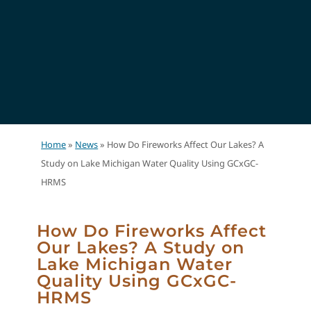
Home
»
News
»
How Do Fireworks Affect Our Lakes? A
Study on Lake Michigan Water Quality Using GCxGC-
HRMS
How Do Fireworks Affect
Our Lakes? A Study on
Lake Michigan Water
Quality Using GCxGC-
HRMS