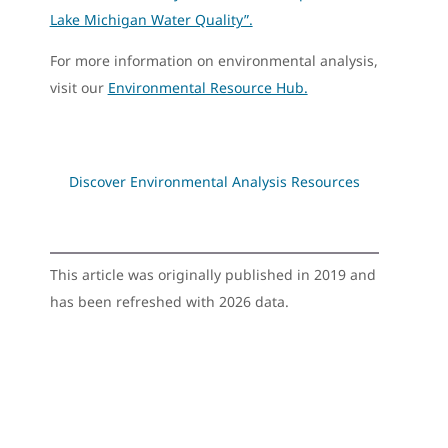
Lake Michigan Water Quality”.
For more information on environmental analysis,
visit our
Environmental Resource Hub.
Discover Environmental Analysis Resources
This article was originally published in 2019 and
has been refreshed with 2026 data.