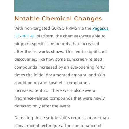
Notable Chemical Changes
With non-targeted GCxGC-HRMS via the
Pegasus
GC-HRT 4D
platform, the chemists were able to
pinpoint specific compounds that increased
after the fireworks shows. This led to significant
discoveries, like how some sunscreen-related
compounds increased by an eye-opening forty
times the initial documented amount, and skin
conditioning and cosmetic compounds
increased tenfold. There were also several
fragrance-related compounds that were newly
detected only after the event.
Detecting these subtle shifts requires more than
conventional techniques. The combination of