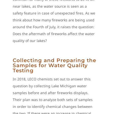
near lakes, as the water source is seen as a
safety feature in case of unexpected fires. As we
think about how many fireworks are being used
around the Fourth of July, it raises the question:
Does the aftermath of fireworks affect the water
quality of our lakes?
Collecting and Preparing the
Samples for Water Quality
Testing
In 2018, LECO chemists set out to answer this
question by collecting Lake Michigan water
samples before and after fireworks displays.
Their plan was to analyze both sets of samples
in order to identify chemical changes between
the two. If there were an increase in chemical