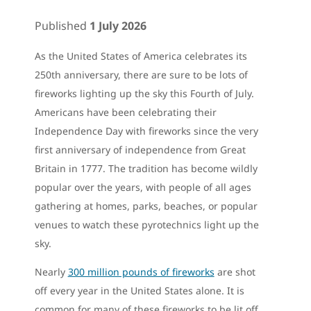
Published
1 July 2026
As the United States of America celebrates its
250th anniversary, there are sure to be lots of
fireworks lighting up the sky this Fourth of July.
Americans have been celebrating their
Independence Day with fireworks since the very
first anniversary of independence from Great
Britain in 1777. The tradition has become wildly
popular over the years, with people of all ages
gathering at homes, parks, beaches, or popular
venues to watch these pyrotechnics light up the
sky.
Nearly
300 million pounds of fireworks
are shot
off every year in the United States alone. It is
common for many of these fireworks to be lit off