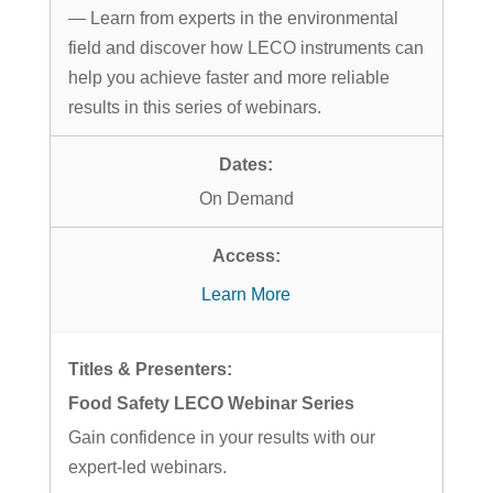
— Learn from experts in the environmental
field and discover how LECO instruments can
help you achieve faster and more reliable
results in this series of webinars.
On Demand
Learn More
Food Safety LECO Webinar Series
Gain confidence in your results with our
expert-led webinars.