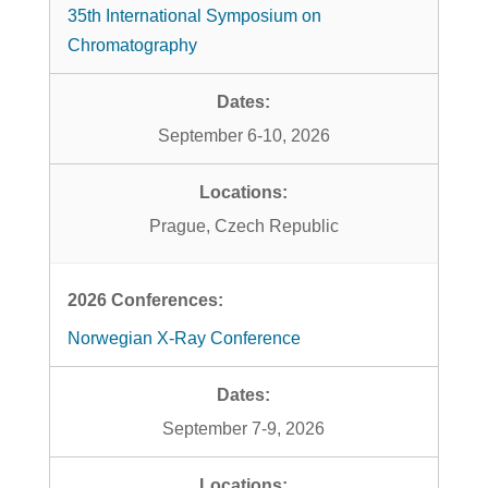
35th International Symposium on
Chromatography
September 6-10, 2026
Prague, Czech Republic
Norwegian X-Ray Conference
September 7-9, 2026