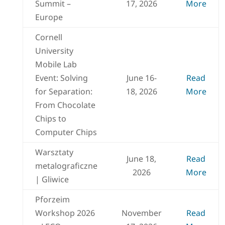
Summit –
17, 2026
More
Europe
Cornell
University
Mobile Lab
Event: Solving
June 16-
Read
for Separation:
18, 2026
More
From Chocolate
Chips to
Computer Chips
Warsztaty
June 18,
Read
metalograficzne
2026
More
| Gliwice
Pforzeim
Workshop 2026
November
Read