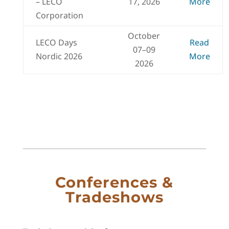
– LECO
17, 2026
More
Corporation
October
LECO Days
Read
07–09
Nordic 2026
More
2026
Conferences &
Tradeshows