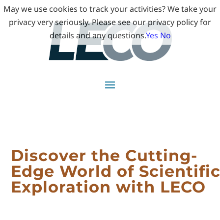
May we use cookies to track your activities? We take your
privacy very seriously. Please see our privacy policy for
details and any questions.
Yes
No
Discover the Cutting-
Edge World of Scientifi
Exploration with LECO