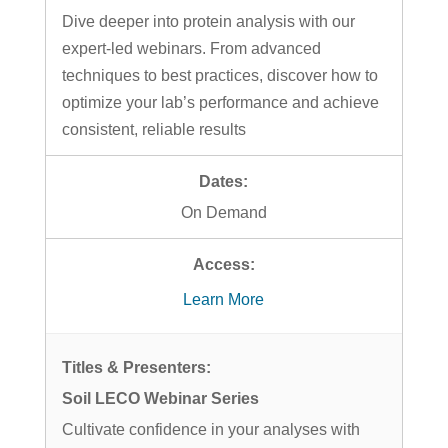
Dive deeper into protein analysis with our
expert-led webinars. From advanced
techniques to best practices, discover how to
optimize your lab’s performance and achieve
consistent, reliable results
On Demand
Learn More
Soil LECO Webinar Series
Cultivate confidence in your analyses with