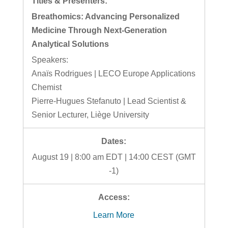
Breathomics: Advancing Personalized
Medicine Through Next-Generation
Analytical Solutions
Speakers:
Anaïs Rodrigues | LECO Europe Applications
Chemist
Pierre-Hugues Stefanuto | Lead Scientist &
Senior Lecturer, Liège University
August 19 | 8:00 am EDT | 14:00 CEST (GMT
-1)
Learn More