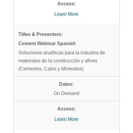
Learn More
Cement Webinar Spanish
Soluciones analíticas para la industria de
materiales de la construcción y afines
(Cementos, Cales y Minerales)
On Demand
Learn More