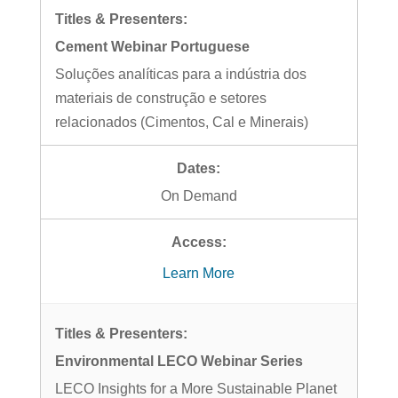
Cement Webinar Portuguese
Soluções analíticas para a indústria dos
materiais de construção e setores
relacionados (Cimentos, Cal e Minerais)
On Demand
Learn More
Environmental LECO Webinar Series
LECO Insights for a More Sustainable Planet