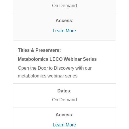
On Demand
Learn More
Metabolomics LECO Webinar Series
Open the Door to Discovery with our
metabolomics webinar series
On Demand
Learn More