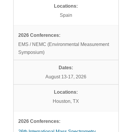
Spain
EMS / NEMC (Environmental Measurement
Symposium)
August 13-17, 2026
Houston, TX
26th International Mass Spectrometry