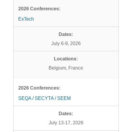
ExTech
July 6-9, 2026
Belgium, France
SEQA / SECYTA / SEEM
July 13-17, 2026