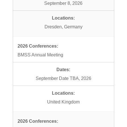
September 8, 2026
Dresden, Germany
BMSS Annual Meeting
September Date TBA, 2026
United Kingdom