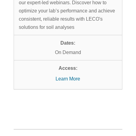
our expert-led webinars. Discover how to
optimize your lab’s performance and achieve
consistent, reliable results with LECO's
solutions for soil analyses
On Demand
Learn More