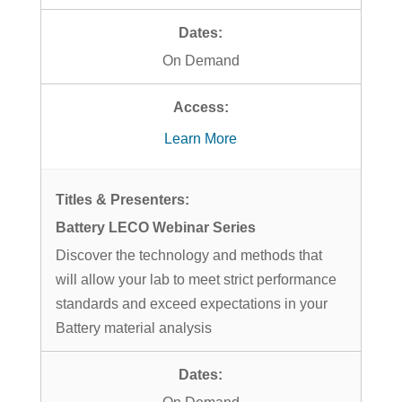
On Demand
Learn More
Battery LECO Webinar Series
Discover the technology and methods that
will allow your lab to meet strict performance
standards and exceed expectations in your
Battery material analysis