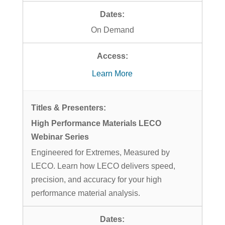
On Demand
Learn More
High Performance Materials LECO
Webinar Series
Engineered for Extremes, Measured by
LECO. Learn how LECO delivers speed,
precision, and accuracy for your high
performance material analysis.