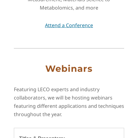
Metabolomics, and more
Attend a Conference
Webinars
Featuring LECO experts and industry
collaborators, we will be hosting webinars
featuring different applications and techniques
throughout the year.