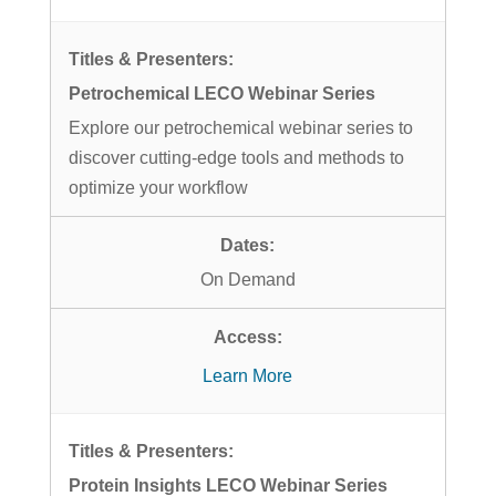
Petrochemical LECO Webinar Series
Explore our petrochemical webinar series to
discover cutting-edge tools and methods to
optimize your workflow
On Demand
Learn More
Protein Insights LECO Webinar Series