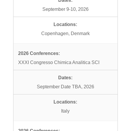
September 9-10, 2026
Copenhagen, Denmark
XXXI Congresso Chimica Analitica SCI
September Date TBA, 2026
Italy