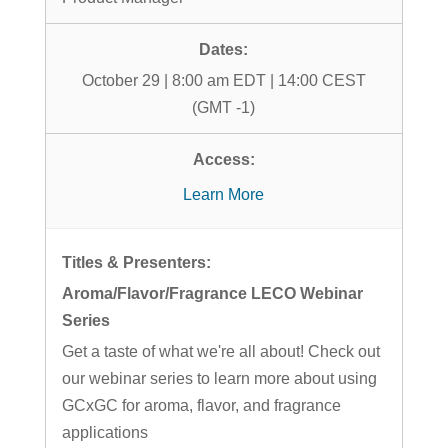
October 29 | 8:00 am EDT | 14:00 CEST
(GMT -1)
Learn More
Aroma/Flavor/Fragrance LECO Webinar
Series
Get a taste of what we're all about! Check out
our webinar series to learn more about using
GCxGC for aroma, flavor, and fragrance
applications