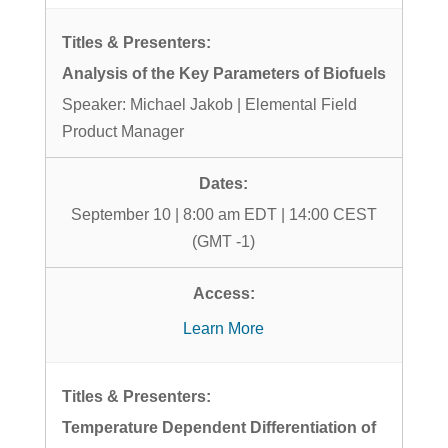
Analysis of the Key Parameters of Biofuels
Speaker: Michael Jakob | Elemental Field
Product Manager
September 10 | 8:00 am EDT | 14:00 CEST
(GMT -1)
Learn More
Temperature Dependent Differentiation of