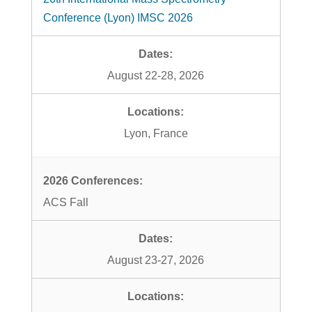
Conference (Lyon) IMSC 2026
August 22-28, 2026
Lyon, France
ACS Fall
August 23-27, 2026