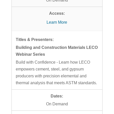
On Demand
Learn More
Building and Construction Materials LECO
Webinar Series
Build with Confidence - Learn how LECO
empowers cement, steel, and gypsum
producers with precision elemental and
thermal analysis that meets ASTM standards.
On Demand