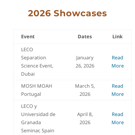
2026 Showcases
Event
Dates
Link
LECO
Separation
January
Read
Science Event,
26, 2026
More
Dubai
MOSH MOAH
March 5,
Read
Portugal
2026
More
LECO y
Universidad de
April 8,
Read
Granada
2026
More
Seminar, Spain