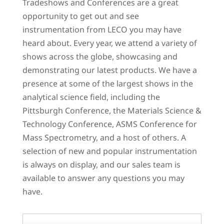
Tradeshows and Conferences are a great
opportunity to get out and see
instrumentation from LECO you may have
heard about. Every year, we attend a variety of
shows across the globe, showcasing and
demonstrating our latest products. We have a
presence at some of the largest shows in the
analytical science field, including the
Pittsburgh Conference, the Materials Science &
Technology Conference, ASMS Conference for
Mass Spectrometry, and a host of others. A
selection of new and popular instrumentation
is always on display, and our sales team is
available to answer any questions you may
have.