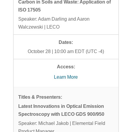
Carbon in Soils and Waste: Application of
ISO 17505
Speaker: Adam Darling and Aaron
Walczewski | LECO
October 28 | 10:00 am EDT (UTC -4)
Learn More
Latest Innovations in Optical Emission
Spectroscopy with LECO GDS 900/950
Speaker: Michael Jakob | Elemental Field
Product Manager