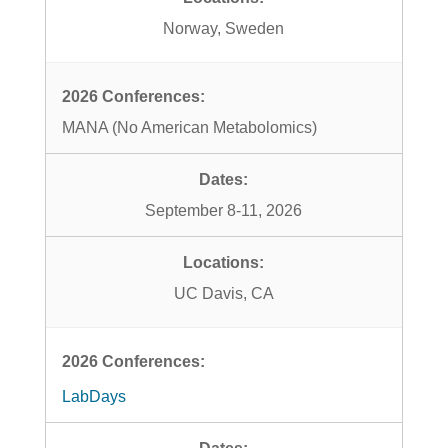
Norway, Sweden
MANA (No American Metabolomics)
September 8-11, 2026
UC Davis, CA
LabDays