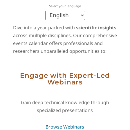
Select your language
Dive into a year packed with
scientific insights
across multiple disciplines. Our comprehensive
events calendar offers professionals and
researchers unparalleled opportunities to:
Engage with Expert-Led
Webinars
Gain deep technical knowledge through
specialized presentations
Browse Webinars