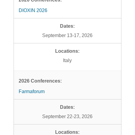
DIOXIN 2026
September 13-17, 2026
Italy
Farmaforum
September 22-23, 2026