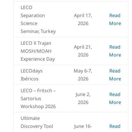
LECO
Separation
April 17,
Read
Science
2026
More
Seminar, Turkey
LECO X Trajan
April 21,
Read
MOSH/MOAH
2026
More
Experience Day
LECOdays
May 6-7,
Read
Ibéricos
2026
More
LECO – Fritsch –
June 2,
Read
Sartorius
2026
More
Workshop 2026
Ultimate
Discovery Tool
June 16-
Read