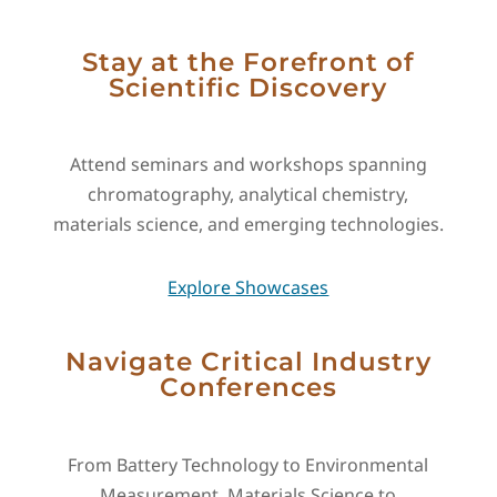
Stay at the Forefront of
Scientific Discovery
Attend seminars and workshops spanning
chromatography, analytical chemistry,
materials science, and emerging technologies.
Explore Showcases
Navigate Critical Industry
Conferences
From Battery Technology to Environmental
Measurement, Materials Science to