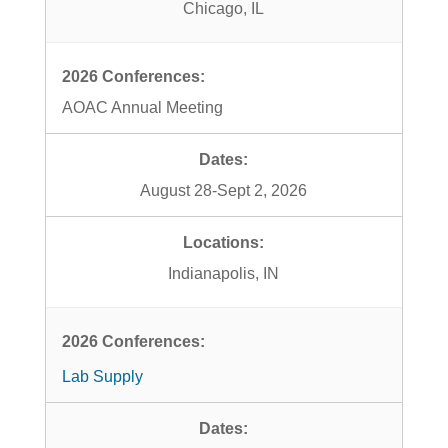
Chicago, IL
AOAC Annual Meeting
August 28-Sept 2, 2026
Indianapolis, IN
Lab Supply