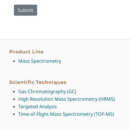
Product Line
Mass Spectrometry
Scientific Techniques
Gas Chromatography (GC)
High Resolution Mass Spectrometry (HRMS)
Targeted Analysis
Time-of-Flight Mass Spectrometry (TOF-MS)