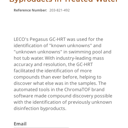
Reference Number:
203-821-492
LECO's Pegasus GC-HRT was used for the
identification of "known unknowns" and
"unknown unknowns" in swimming pool and
hot tub water. With industry-leading mass
accuracy and resolution, the GC-HRT
facilitated the identification of more
compounds than ever before, helping to
discover what else was in the samples. The
automated tools in the ChromaTOF brand
software made compound discovery possible
with the identification of previously unknown
disinfection byproducts.
Email