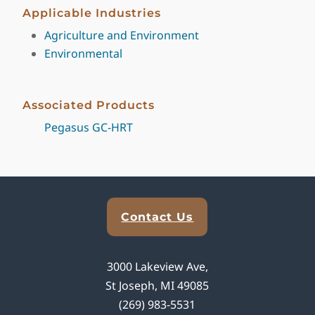
Applicable Industries
Agriculture and Environment
Environmental
Associated Products
Pegasus GC-HRT
Explore Analytical Solutions
Contact Us
3000 Lakeview Ave,
St Joseph, MI 49085
(269) 983-5531