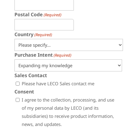
Postal Code
(Required)
Country
(Required)
Purchase Intent
(Required)
Sales Contact
Please have LECO Sales contact me
Consent
I agree to the collection, processing, and use
of my personal data by LECO (and its
subsidiaries) to receive product information,
news, and updates.