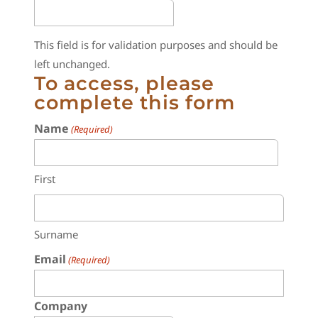
This field is for validation purposes and should be
left unchanged.
To access, please
complete this form
Name
(Required)
First
Surname
Email
(Required)
Company