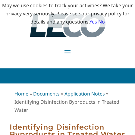
May we use cookies to track your activities? We take your
privacy very seriously. Please see our privacy policy for
details and any questions.
Yes
No
Home
»
Documents
»
Application Notes
»
Identifying Disinfection Byproducts in Treated
Water
Identifying Disinfection
Byproducts in Treated Water