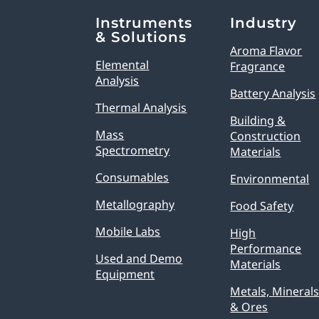
Explore Analytical Solutions
Instruments
Industry
& Solutions
Aroma Flavor
Elemental
Fragrance
Analysis
Battery Analysis
Thermal Analysis
Building &
Mass
Construction
Spectrometry
Materials
Consumables
Environmental
Metallography
Food Safety
Mobile Labs
High
Performance
Used and Demo
Materials
Equipment
Metals, Mineral
& Ores