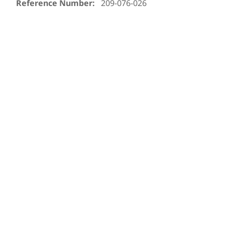
Reference Number:
209-076-026