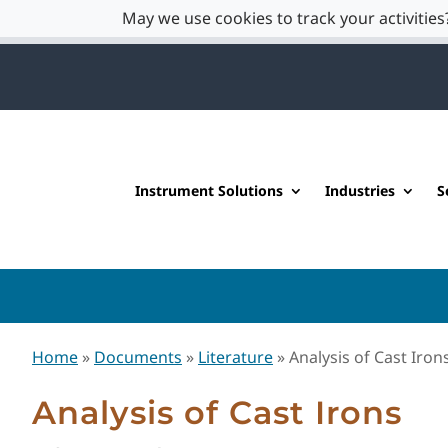
May we use cookies to track your activities?
Instrument Solutions
Industries
S
Home
»
Documents
»
Literature
»
Analysis of Cast Iron
Analysis of Cast Irons