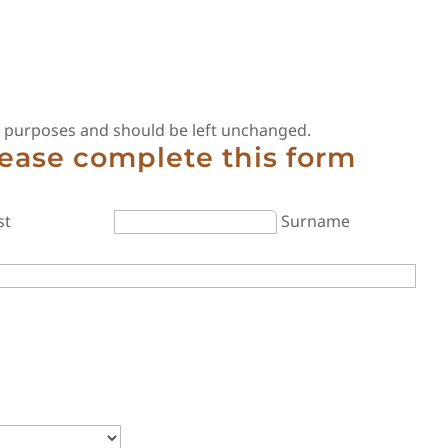
ion purposes and should be left unchanged.
lease complete this form
st
Surname