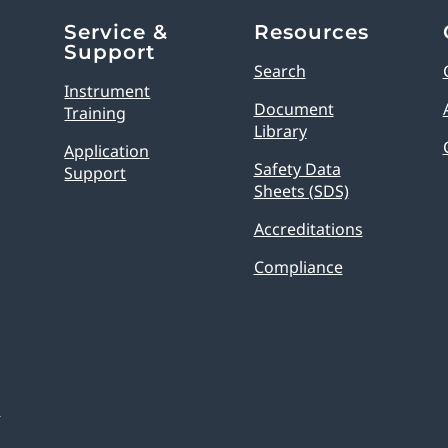
Service &
Resources
Support
Search
Instrument
Document
Training
Library
Application
Safety Data
Support
Sheets (SDS)
Accreditations
Compliance
s