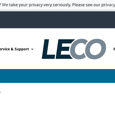
 We take your privacy very seriously. Please see our privacy
CONTACT US FOR HELP WITH YOUR SAMPLES
ervice & Support
s