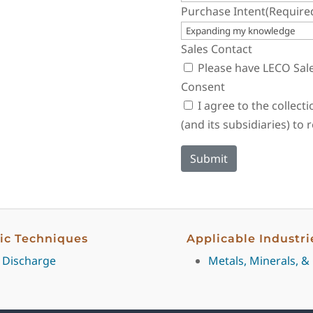
Purchase Intent
(Require
Sales Contact
Please have LECO Sal
Consent
I agree to the collec
(and its subsidiaries) to
fic Techniques
Applicable Industri
 Discharge
Metals, Minerals, &