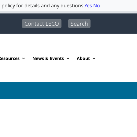
 policy for details and any questions.
Yes
No
Contact LECO
Search
Resources
News & Events
About