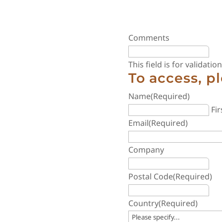
Comments
This field is for validat
To access, p
Name
(Required)
Fir
Email
(Required)
Company
Postal Code
(Required)
Country
(Required)