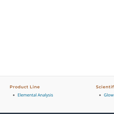
Product Line
Scienti
Elemental Analysis
Glow