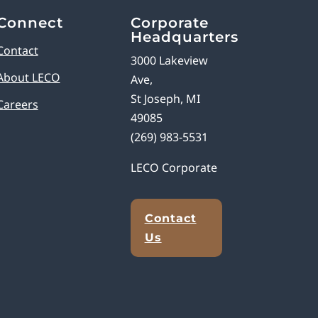
Connect
Corporate
Headquarters
Contact
3000 Lakeview
About LECO
Ave,
St Joseph, MI
Careers
49085
(269) 983-5531
LECO Corporate
Contact
Us