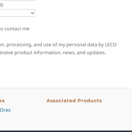
d)
es contact me
tion, processing, and use of my personal data by LECO
 receive product information, news, and updates.
es
Associated Products
 Ores