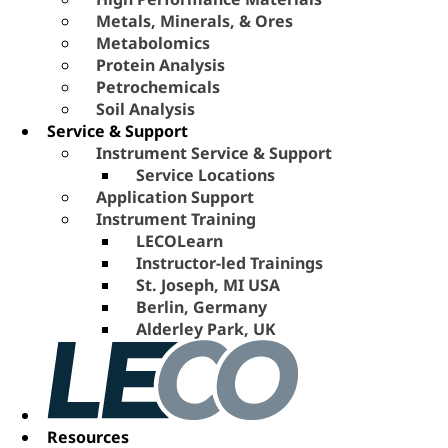
Metals, Minerals, & Ores
Metabolomics
Protein Analysis
Petrochemicals
Soil Analysis
Service & Support
Instrument Service & Support
Service Locations
Application Support
Instrument Training
LECOLearn
Instructor-led Trainings
St. Joseph, MI USA
Berlin, Germany
Alderley Park, UK
Resources