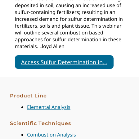
deposited in soil, causing an increased use of
sulfur-containing fertilizers; resulting in an
increased demand for sulfur determination in
fertilizers, soils and plant tissue. This webinar
will outline several combustion based
approaches for sulfur determination in these
materials. Lloyd Allen
Access Sulfur Determination in...
Product Line
Elemental Analysis
Scientific Techniques
Combustion Analysis