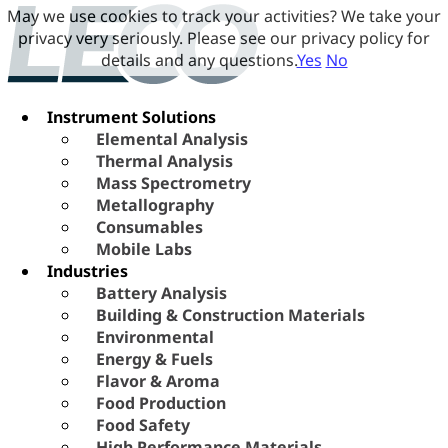
May we use cookies to track your activities? We take your
privacy very seriously. Please see our privacy policy for
details and any questions.
Yes
No
Instrument Solutions
Elemental Analysis
Thermal Analysis
Mass Spectrometry
Metallography
Consumables
Mobile Labs
Industries
Battery Analysis
Building & Construction Materials
Environmental
Energy & Fuels
Flavor & Aroma
Food Production
Food Safety
High Performance Materials