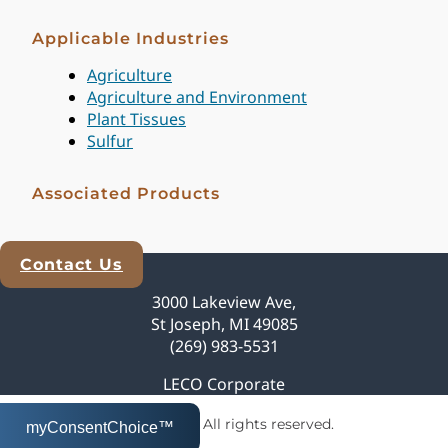
Applicable Industries
Agriculture
Agriculture and Environment
Plant Tissues
Sulfur
Associated Products
Contact Us
Explore Analytical Solutions
3000 Lakeview Ave,
St Joseph, MI 49085
(269) 983-5531
LECO Corporate
© 2026 LECO Corporation | All rights reserved.
myConsentChoice™