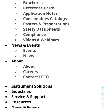
Brochures
Reference Cards
Application Notes
Consumables Catalogs
Posters & Presentations
Safety Data Sheets
Compliance
Videos & Webinars
News & Events
Events
News
About
About
Careers
Contact LECO
Instrument Solutions
Industries
Service & Support
Resources
News & Events