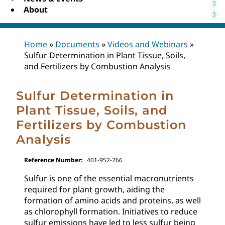
About
Home
»
Documents
»
Videos and Webinars
»
Sulfur Determination in Plant Tissue, Soils,
and Fertilizers by Combustion Analysis
Sulfur Determination in
Plant Tissue, Soils, and
Fertilizers by Combustion
Analysis
Reference Number:
401-952-766
Sulfur is one of the essential macronutrients
required for plant growth, aiding the
formation of amino acids and proteins, as well
as chlorophyll formation. Initiatives to reduce
sulfur emissions have led to less sulfur being