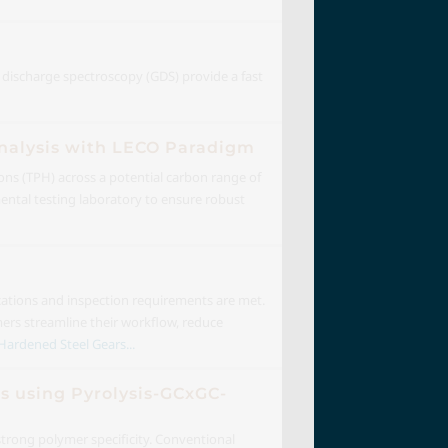
w discharge spectroscopy (GDS) provide a fast
Analysis with LECO Paradigm
ons (TPH) across a potential carbon range of
ental testing laboratory to ensure robust
ications and inspection requirements are met.
mers streamline their workflow, reduce
Hardened Steel Gears...
es using Pyrolysis-GCxGC-
strong polymer specificity. Conventional