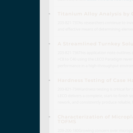
Titanium Alloy Analysis by
203-821-737
As researchers continue to inv
and effective means of determining eleme
A Streamlined Turnkey Sol
203-821-736
This application note outlines
>C8 to C40 using the LECO Paradigm reverse
performance in a high-throughput enviro
Hardness Testing of Case H
203-821-734
Hardness testing is critical f
LECO delivers a complete, start-to-finish 
rework, and consistently produce reliable, 
Characterization of Micropl
TOFMS
209-200-180
Growing concern over microplas