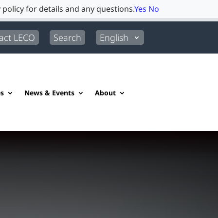
 policy for details and any questions.
Yes
No
act LECO
Search
English
es
News & Events
About