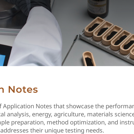
n Notes
of Application Notes that showcase the performan
al analysis, energy, agriculture, materials scie
ample preparation, method optimization, and instr
addresses their unique testing needs.