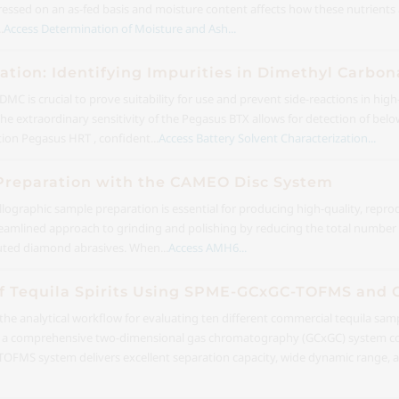
expressed on an as-fed basis and moisture content affects how these nutrient
.
Access Determination of Moisture and Ash...
ation: Identifying Impurities in Dimethyl Carbon
DMC is crucial to prove suitability for use and prevent side-reactions in hi
The extraordinary sensitivity of the Pegasus BTX allows for detection of be
on Pegasus HRT , confident...
Access Battery Solvent Characterization...
reparation with the CAMEO Disc System
lographic sample preparation is essential for producing high-quality, repro
amlined approach to grinding and polishing by reducing the total number 
buted diamond abrasives. When...
Access AMH6...
n of Tequila Spirits Using SPME-GCxGC-TOFMS and
 the analytical workflow for evaluating ten different commercial tequila sa
 a comprehensive two-dimensional gas chromatography (GCxGC) system cou
FMS system delivers excellent separation capacity, wide dynamic range, an