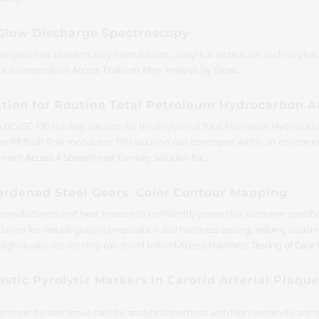
 Glow Discharge Spectroscopy
estigate new titanium alloy formulations, analytical techniques such as glo
ntal composition.
Access Titanium Alloy Analysis by Glow...
ution for Routine Total Petroleum Hydrocarbon 
 a GCxGC-FID turnkey solution for the analysis of Total Petroleum Hydrocarb
-fill flush flow modulator. This solution was developed within an environm
nment.
Access A Streamlined Turnkey Solution for...
ardened Steel Gears: Color Contour Mapping
or manufacturers and heat treaters to confidently prove that customer specif
solution for metallographic preparation and hardness testing, helping custo
high-quality results they can stand behind.
Access Hardness Testing of Case 
astic Pyrolytic Markers in Carotid Arterial Plaqu
tics in human tissue calls for analytical methods with high sensitivity and 