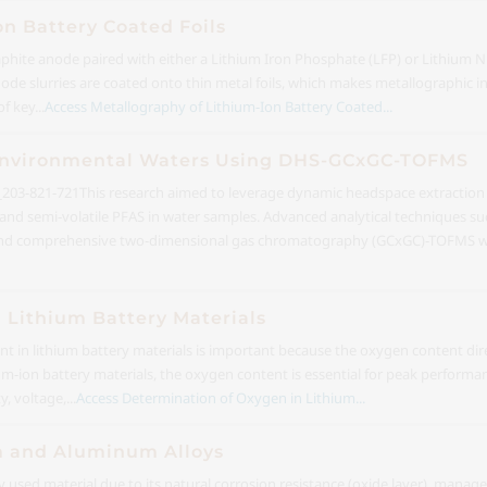
on Battery Coated Foils
raphite anode paired with either a Lithium Iron Phosphate (LFP) or Lithium
e slurries are coated onto thin metal foils, which makes metallographic insp
f key...
Access Metallography of Lithium-Ion Battery Coated...
 Environmental Waters Using DHS-GCxGC-TOFMS
03-821-721
This research aimed to leverage dynamic headspace extractio
ile and semi-volatile PFAS in water samples. Advanced analytical techniques
and comprehensive two-dimensional gas chromatography (GCxGC)-TOFMS we
 Lithium Battery Materials
 in lithium battery materials is important because the oxygen content dire
hium-ion battery materials, the oxygen content is essential for peak performan
, voltage,...
Access Determination of Oxygen in Lithium...
m and Aluminum Alloys
sed material due to its natural corrosion resistance (oxide layer), manage