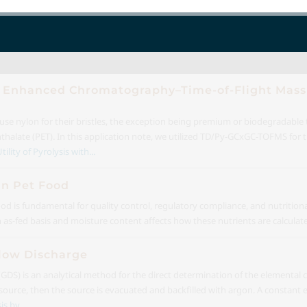
ith Enhanced Chromatography–Time-of-Flight Mass
e nylon for their bristles, the exception being premium or biodegradable
halate (PET). In this application note, we utilized TD/Py-GCxGC-TOFMS for th
ility of Pyrolysis with...
in Pet Food
od is fundamental for quality control, regulatory compliance, and nutrition
 an as-fed basis and moisture content affects how these nutrients are calculat
Glow Discharge
DS) is an analytical method for the direct determination of the elemental c
urce, then the source is evacuated and backfilled with argon. A constant el
s by...