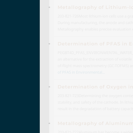
Metallography of Lithium-I
203-821-726
Most lithium-ion cells use a g
During manufacturing, the anode and cathod
Metallography enables precise evaluation o
Determination of PFAS in
PEGBT4D_PFAS_ENVIRONMENTAL_WATER_2
an alternative for the extraction of volat
of-flight mass spectrometry (GC-TOFMS) 
of PFAS in Environmental...
Determination of Oxygen in
203-821-723
Determining the oxygen content
stability, and safety of the cathode. In lit
result in the degradation of battery capacity
Metallography of Aluminu
203-821-722
Aluminum has become a widely u