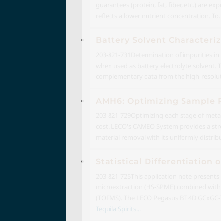
guarantees (protein, fat, fiber, etc.) are 
reflects a lower nutrient concentration. To..
Battery Solvent Characteriz
203-821-731
Determination of impurities in 
when used as battery electrolyte solvent. 
complementary data from the high-resoluti
AMH6: Optimizing Sample P
203-821-729
Optimizing each stage of metal
cost. LECO's CAMEO System provides a stre
material removal with its uniformly distri
Statistical Differentiatio
203-821-725
This application note presents
microextraction (HS-SPME) combined with
(TOFMS). The LECO Pegasus BT 4D GCxGC-TO
Tequila Spirits...