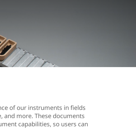
ce of our instruments in fields
nce, and more. These documents
ument capabilities, so users can