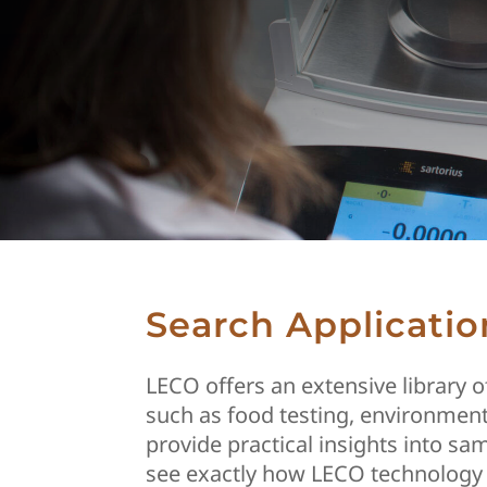
Search Applicatio
LECO offers an extensive library 
such as food testing, environment
provide practical insights into s
see exactly how LECO technology 