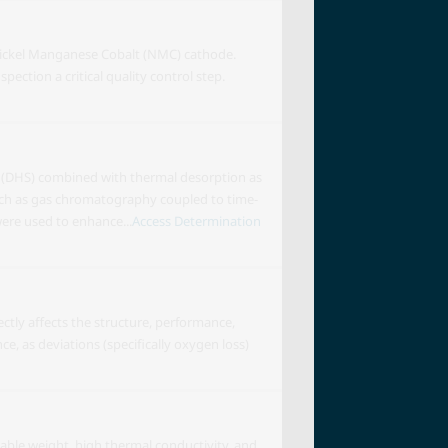
 Nickel Manganese Cobalt (NMC) cathode.
ection a critical quality control step.
n (DHS) combined with thermal desorption as
 such as gas chromatography coupled to time-
re used to enhance...
Access Determination
ctly affects the structure, performance,
ce, as deviations (specifically oxygen loss)
able weight, high thermal conductivity, and