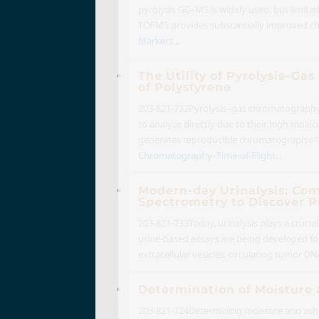
pyrolysis GC–MS is widely used, but limite
TOFMS provides substantially improved chr
Markers...
The Utility of Pyrolysis–G
of Polystyrene
203-821-732
Pyrolysis–gas chromatography–t
to analyze directly due to their high mole
generates reproducible chromatographic “fin
Chromatography–Time-of-Flight...
Modern-day Urinalysis; Co
Spectrometry to Discover P
203-821-733
Today, urinalysis plays a crucia
urine-based assays are being developed for
extracellular vesicles, circulating tumor DN
Determination of Moisture 
203-821-724
Determining moisture and ash i