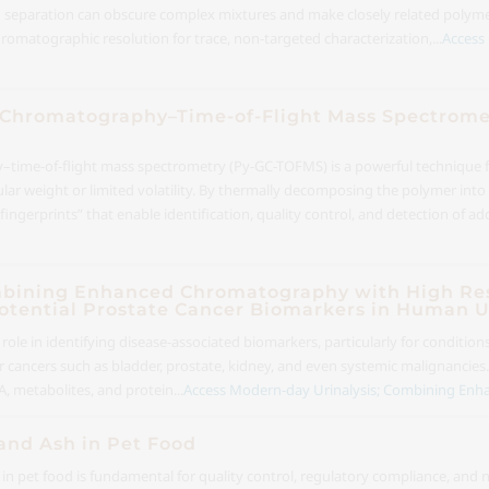
d separation can obscure complex mixtures and make closely related polymers
omatographic resolution for trace, non-targeted characterization,...
Access 
as Chromatography–Time-of-Flight Mass Spectromet
ime-of-flight mass spectrometry (Py-GC-TOFMS) is a powerful technique for
cular weight or limited volatility. By thermally decomposing the polymer int
gerprints” that enable identification, quality control, and detection of addi
mbining Enhanced Chromatography with High Res
otential Prostate Cancer Biomarkers in Human U
l role in identifying disease-associated biomarkers, particularly for condition
 cancers such as bladder, prostate, kidney, and even systemic malignancies
A, metabolites, and protein...
Access Modern-day Urinalysis; Combining Enh
and Ash in Pet Food
n pet food is fundamental for quality control, regulatory compliance, and nu