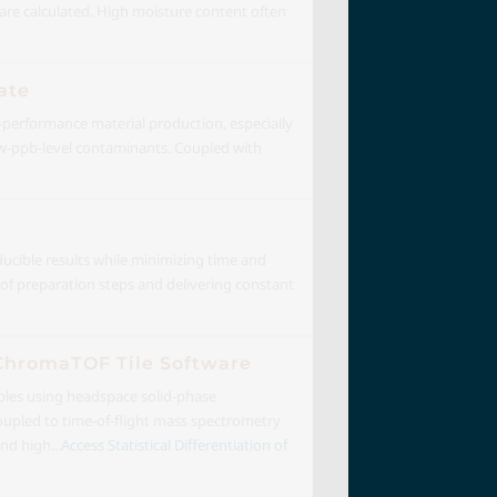
s are calculated. High moisture content often
ate
gh-performance material production, especially
low-ppb-level contaminants. Coupled with
ducible results while minimizing time and
of preparation steps and delivering constant
 ChromaTOF Tile Software
mples using headspace solid-phase
pled to time-of-flight mass spectrometry
d high...
Access Statistical Differentiation of