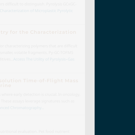
 difficult to distinguish. Pyrolysis GCxGC-
Characterization of Microplastic Pyrolytic
ry for the Characterization
 characterizing polymers that are difficult
o smaller, volatile fragments, Py-GC-TOFMS
tives...
Access The Utility of Pyrolysis–Gas
olution Time-of-Flight Mass
rine
s where early detection is crucial. In oncology,
. These assays leverage signatures such as
anced Chromatography...
tritional evaluation. Pet food nutrient