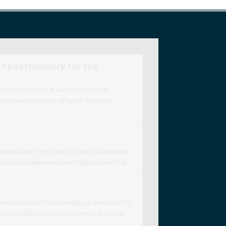
 Spectrometry for the
 toothbrushes that use polybutylene
e characterization of nylon in typical
al evaluation. Pet food nutrient guarantees
ed.
Access Determination of Moisture in Pet...
omposition of solid samples. A prepared flat
ectric field is applied between the sample