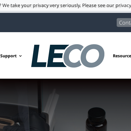
 We take your privacy very seriously. Please see our privacy
CONTACT US FOR HELP WITH YOUR SAMPLES
Cont
 Support
Resourc