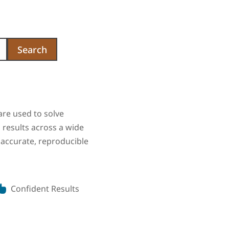
Search
are used to solve
results across a wide
 accurate, reproducible
Confident Results
