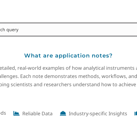
What are application notes?
etailed, real-world examples of how analytical instruments 
lenges. Each note demonstrates methods, workflows, and 
lping scientists and researchers understand how to achieve
ods
Reliable Data
Industry-specific Insights

