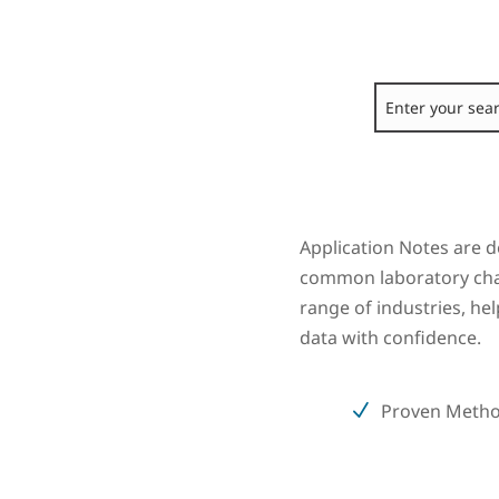
Application Notes are d
common laboratory chal
range of industries, he
data with confidence.
Proven Meth
N