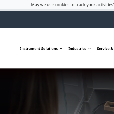
May we use cookies to track your activities?
Instrument Solutions
Industries
Service &