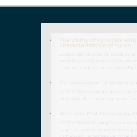
The Utility of Pyrolysis w
Characterization of Nylon
203-821-738
Most consumer toothbrushes us
terephthalate (PBT) or polyethylene terepht
consumer toothbrush bristles.
Access The Ut
Determination of Moisture 
203-821-735
Determining moisture in pet fo
(protein, fat, fiber, etc.) are expressed on
Wire and Rod Analysis by 
203-821-730
Glow Discharge Spectrometry (G
sample is mounted on the glow discharge so
(cathode) and...
Access Wire and Rod Analysi