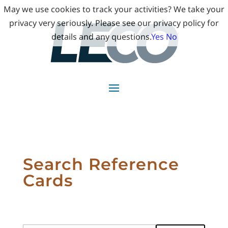
May we use cookies to track your activities? We take your
privacy very seriously. Please see our privacy policy for
details and any questions.
Yes
No
Search Reference
Cards