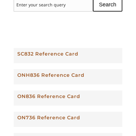
Search
SC832 Reference Card
ONH836 Reference Card
ON836 Reference Card
ON736 Reference Card