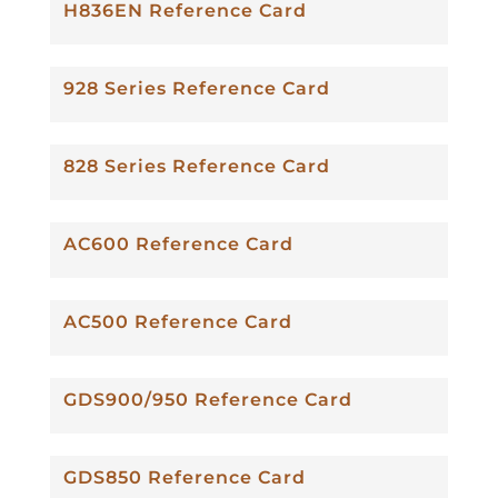
H836EN Reference Card
928 Series Reference Card
828 Series Reference Card
AC600 Reference Card
AC500 Reference Card
GDS900/950 Reference Card
GDS850 Reference Card