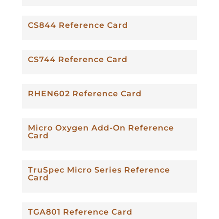
CS844 Reference Card
CS744 Reference Card
RHEN602 Reference Card
Micro Oxygen Add-On Reference
Card
TruSpec Micro Series Reference
Card
TGA801 Reference Card