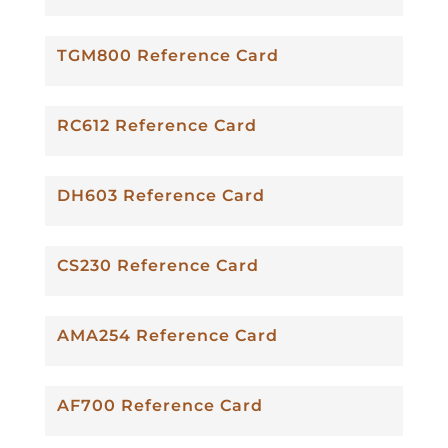
TGM800 Reference Card
RC612 Reference Card
DH603 Reference Card
CS230 Reference Card
AMA254 Reference Card
AF700 Reference Card