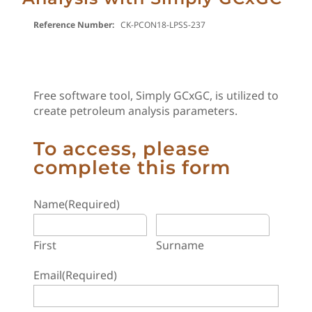
Reference Number:
CK-PCON18-LPSS-237
Free software tool, Simply GCxGC, is utilized to
create petroleum analysis parameters.
To access, please
complete this form
Name
(Required)
First
Surname
Email
(Required)