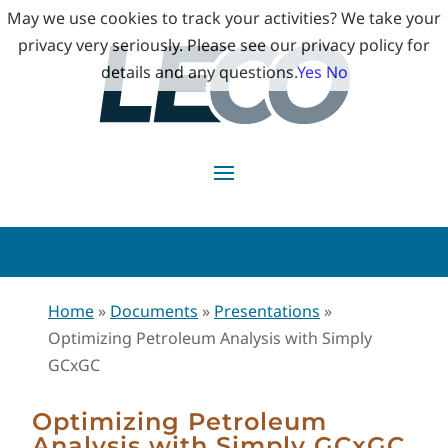
May we use cookies to track your activities? We take your
privacy very seriously. Please see our privacy policy for
details and any questions.
Yes
No
Home
»
Documents
»
Presentations
»
Optimizing Petroleum Analysis with Simply
GCxGC
Optimizing Petroleum
Analysis with Simply GCxGC