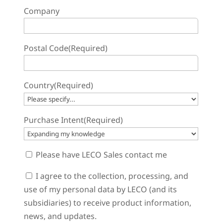
Company
Postal Code
(Required)
Country
(Required)
Purchase Intent
(Required)
Sales
Please have LECO Sales contact me
Contact
Consent
I agree to the collection, processing, and
use of my personal data by LECO (and its
subsidiaries) to receive product information,
news, and updates.