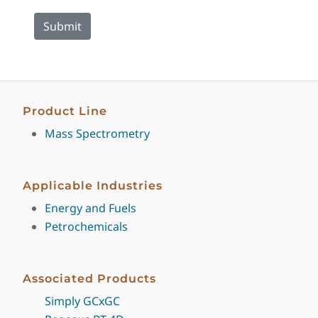
Product Line
Mass Spectrometry
Applicable Industries
Energy and Fuels
Petrochemicals
Associated Products
Simply GCxGC