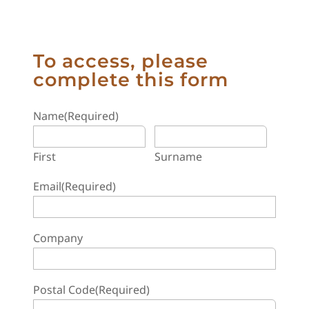
To access, please
complete this form
Name
(Required)
First
Surname
Email
(Required)
Company
Postal Code
(Required)