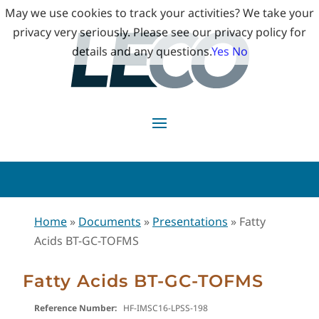
May we use cookies to track your activities? We take your
privacy very seriously. Please see our privacy policy for
details and any questions.
Yes
No
Home
»
Documents
»
Presentations
»
Fatty
Acids BT-GC-TOFMS
Fatty Acids BT-GC-TOFMS
Reference Number:
HF-IMSC16-LPSS-198