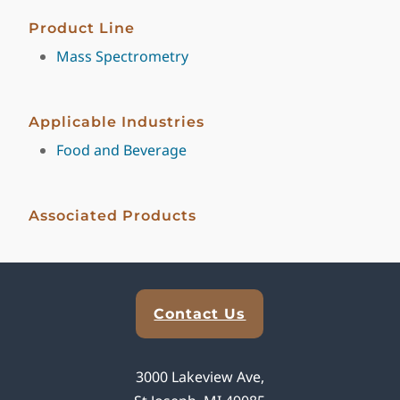
Product Line
Mass Spectrometry
Applicable Industries
Food and Beverage
Associated Products
Explore Analytical Solutions
Contact Us
3000 Lakeview Ave,