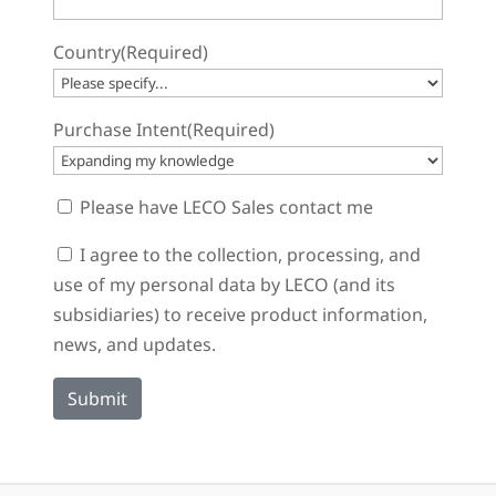
Country
(Required)
Purchase Intent
(Required)
Sales
Please have LECO Sales contact me
Contact
Consent
I agree to the collection, processing, and
use of my personal data by LECO (and its
subsidiaries) to receive product information,
news, and updates.
Submit