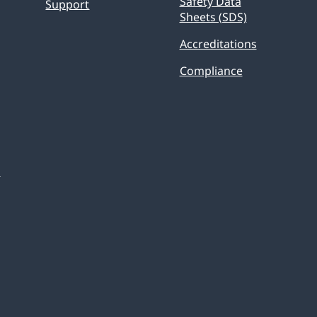
Safety Data
Support
Sheets (SDS)
Accreditations
Compliance
s