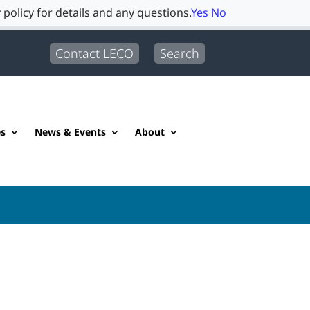
 policy for details and any questions.
Yes
No
Contact LECO
Search
es
News & Events
About