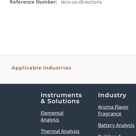
Reference Number:
leco-us-directions
Applicable Industries
Explore Analytical Solutions
Instruments
Industry
& Solutions
Aroma Flavor
Elemental
Fragrance
Analysis
Battery Analysis
Thermal Analysis