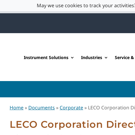
May we use cookies to track your activities?
Instrument Solutions
Industries
Service &
Home
»
Documents
»
Corporate
»
LECO Corporation Di
LECO Corporation Direc