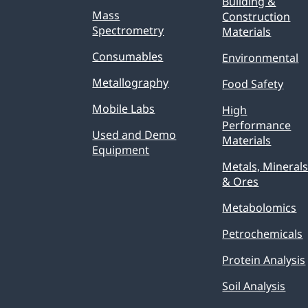
Building &
Mass
Construction
Spectrometry
Materials
Consumables
Environmental
Metallography
Food Safety
Mobile Labs
High
Performance
Used and Demo
Materials
Equipment
Metals, Mineral
& Ores
Metabolomics
Petrochemicals
Protein Analysis
Soil Analysis