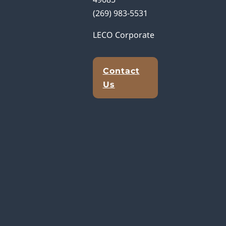
(269) 983-5531
LECO Corporate
Contact
Us