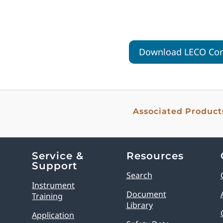
Download LECO Corp
Associated Product
Service &
Resources
Support
Search
Instrument
Document
Training
Library
Application