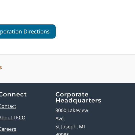
oration Directions
s
Connect
Corporate
Headquarters
Contact
3000 Lakeview
About LECO
Ave,
St Joseph, MI
Careers
49085