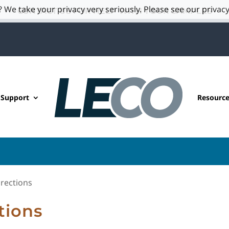
 We take your privacy very seriously. Please see our privacy
CONTACT US FOR HELP WITH YOUR SAMPLES
 Support
Resourc
rections
tions