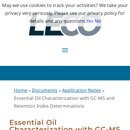
May we use cookies to track your activities? We take your
privacy very seriously. Please see our privacy policy for
details and any questions.
Yes
No
Home
»
Documents
»
Application Notes
»
Essential Oil Characterization with GC-MS and
Retention Index Determinations
Essential Oil
Characterization with GC-MS