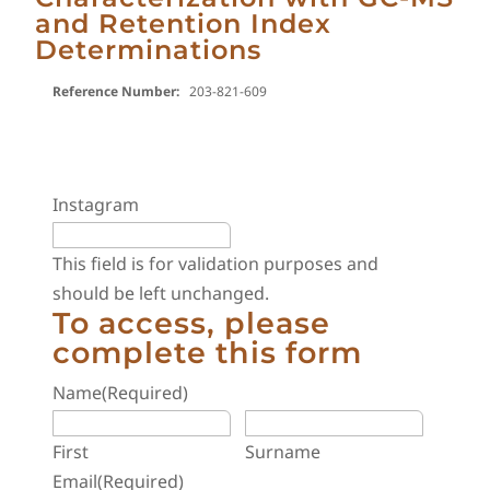
and Retention Index
Determinations
Reference Number:
203-821-609
Instagram
This field is for validation purposes and
should be left unchanged.
To access, please
complete this form
Name
(Required)
First
Surname
Email
(Required)