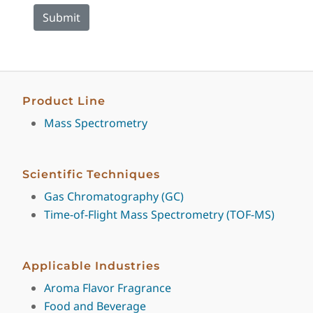
Product Line
Mass Spectrometry
Scientific Techniques
Gas Chromatography (GC)
Time-of-Flight Mass Spectrometry (TOF-MS)
Applicable Industries
Aroma Flavor Fragrance
Food and Beverage