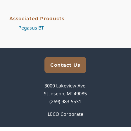
Associated Products
Pegasus BT
Explore Analytical Solutions
Contact Us
3000 Lakeview Ave,
St Joseph, MI 49085
(269) 983-5531
LECO Corporate