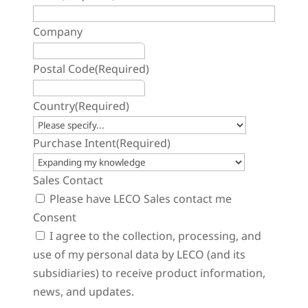
Company
Postal Code
(Required)
Country
(Required)
Purchase Intent
(Required)
Sales Contact
Please have LECO Sales contact me
Consent
I agree to the collection, processing, and
use of my personal data by LECO (and its
subsidiaries) to receive product information,
news, and updates.