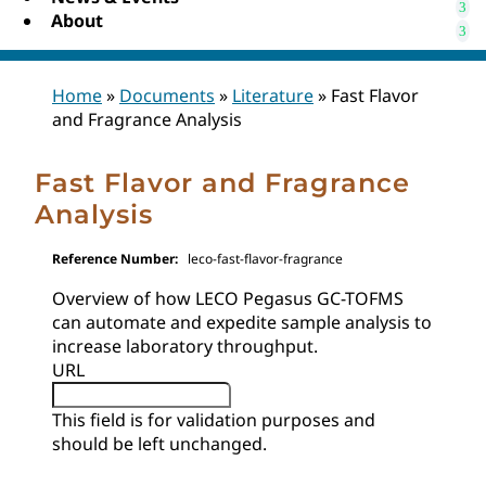
About
Home
»
Documents
»
Literature
»
Fast Flavor
and Fragrance Analysis
Fast Flavor and Fragrance
Analysis
Reference Number:
leco-fast-flavor-fragrance
Overview of how LECO Pegasus GC-TOFMS
can automate and expedite sample analysis to
increase laboratory throughput.
URL
This field is for validation purposes and
should be left unchanged.