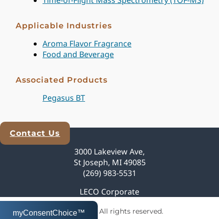
Applicable Industries
Aroma Flavor Fragrance
Food and Beverage
Associated Products
Pegasus BT
Contact Us
Explore Analytical Solutions
3000 Lakeview Ave,
St Joseph, MI 49085
(269) 983-5531
LECO Corporate
© 2026 LECO Corporation | All rights reserved.
myConsentChoice™