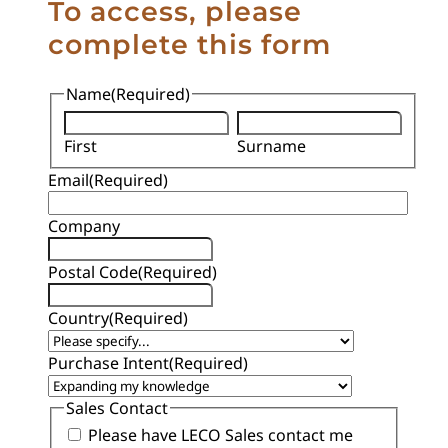
To access, please
complete this form
Name
(Required)
First
Surname
Email
(Required)
Company
Postal Code
(Required)
Country
(Required)
Purchase Intent
(Required)
Sales Contact
Please have LECO Sales contact me