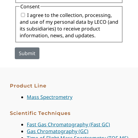
Consent
I agree to the collection, processing,
and use of my personal data by LECO (and
its subsidiaries) to receive product
information, news, and updates.
Product Line
Mass Spectrometry
Scientific Techniques
Fast Gas Chromatography (Fast GC)
Gas Chromatography (GC)
Time-of-Flight Mass Spectrometry (TOF-MS)