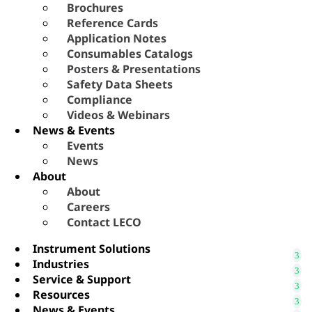
Brochures
Reference Cards
Application Notes
Consumables Catalogs
Posters & Presentations
Safety Data Sheets
Compliance
Videos & Webinars
News & Events
Events
News
About
About
Careers
Contact LECO
Instrument Solutions
Industries
Service & Support
Resources
News & Events