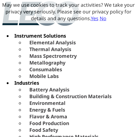
May we use cookies to track your activities? We take your
privacy very seriously. Please see our privacy policy for
details and any questions.
Yes
No
Instrument Solutions
Elemental Analysis
Thermal Analysis
Mass Spectrometry
Metallography
Consumables
Mobile Labs
Industries
Battery Analysis
Building & Construction Materials
Environmental
Energy & Fuels
Flavor & Aroma
Food Production
Food Safety
High Performance Materials