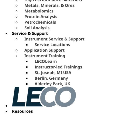
Metals, Minerals, & Ores
Metabolomics
Protein Analysis
Petrochemicals
Soil Analysis
Service & Support
Instrument Service & Support
Service Locations
Application Support
Instrument Training
LECOLearn
Instructor-led Trainings
St. Joseph, MI USA
Berlin, Germany
Alderley Park, UK
Resources