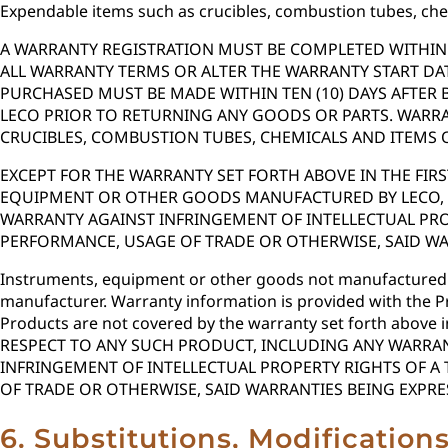
Expendable items such as crucibles, combustion tubes, chem
A WARRANTY REGISTRATION MUST BE COMPLETED WITHIN T
ALL WARRANTY TERMS OR ALTER THE WARRANTY START DAT
PURCHASED MUST BE MADE WITHIN TEN (10) DAYS AFTER 
LECO PRIOR TO RETURNING ANY GOODS OR PARTS. WARRA
CRUCIBLES, COMBUSTION TUBES, CHEMICALS AND ITEMS 
EXCEPT FOR THE WARRANTY SET FORTH ABOVE IN THE FI
EQUIPMENT OR OTHER GOODS MANUFACTURED BY LECO, I
WARRANTY AGAINST INFRINGEMENT OF INTELLECTUAL PROP
PERFORMANCE, USAGE OF TRADE OR OTHERWISE, SAID WA
Instruments, equipment or other goods not manufactured by
manufacturer. Warranty information is provided with the P
Products are not covered by the warranty set forth abo
RESPECT TO ANY SUCH PRODUCT, INCLUDING ANY WARRAN
INFRINGEMENT OF INTELLECTUAL PROPERTY RIGHTS OF A 
OF TRADE OR OTHERWISE, SAID WARRANTIES BEING EXPRE
6. Substitutions, Modificatio