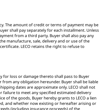
ency. The amount of credit or terms of payment may be
uyer shall pay separately for each installment. Unless
ayment from a third party. Buyer shall also pay any
the manufacture, sale, delivery and or use of the
ertificate. LECO retains the right to refuse to
ity for loss or damage thereto shall pass to Buyer
r from any obligation hereunder. Buyer shall be liable
 Shipping dates are approximate only. LECO shall not
r failure to meet any specified estimated delivery
ice of the goods, Buyer hereby grants to LECO a lien
ated, and whether now existing or hereafter arising or
oceeds (including insurance proceeds) of the