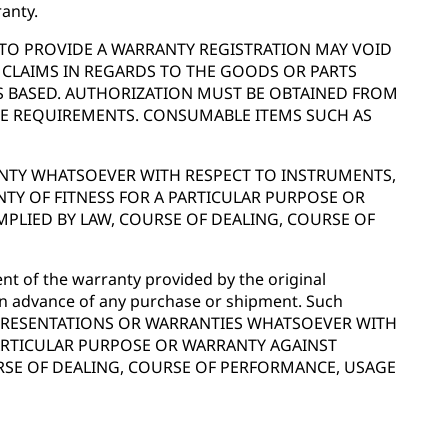
anty.
E TO PROVIDE A WARRANTY REGISTRATION MAY VOID
 CLAIMS IN REGARDS TO THE GOODS OR PARTS
IS BASED. AUTHORIZATION MUST BE OBTAINED FROM
ESE REQUIREMENTS. CONSUMABLE ITEMS SUCH AS
RANTY WHATSOEVER WITH RESPECT TO INSTRUMENTS,
Y OF FITNESS FOR A PARTICULAR PURPOSE OR
MPLIED BY LAW, COURSE OF DEALING, COURSE OF
t of the warranty provided by the original
 in advance of any purchase or shipment. Such
 NO REPRESENTATIONS OR WARRANTIES WHATSOEVER WITH
PARTICULAR PURPOSE OR WARRANTY AGAINST
URSE OF DEALING, COURSE OF PERFORMANCE, USAGE