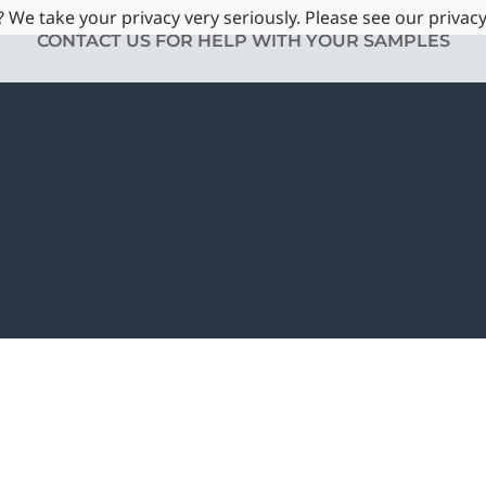
 We take your privacy very seriously. Please see our privacy
CONTACT US FOR HELP WITH YOUR SAMPLES