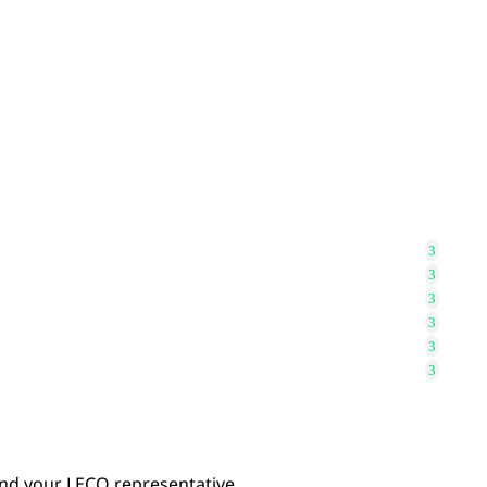
find your LECO representative.