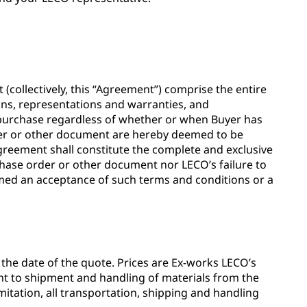
ollectively, this “Agreement”) comprise the entire
ns, representations and warranties, and
 purchase regardless of whether or when Buyer has
rder or other document are hereby deemed to be
Agreement shall constitute the complete and exclusive
hase order or other document nor LECO’s failure to
eemed an acceptance of such terms and conditions or a
m the date of the quote. Prices are Ex-works LECO’s
dent to shipment and handling of materials from the
imitation, all transportation, shipping and handling