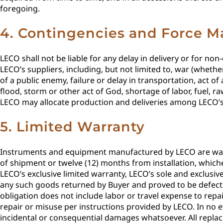
foregoing.
4. Contingencies and Force M
LECO shall not be liable for any delay in delivery or for no
LECO’s suppliers, including, but not limited to, war (whether
of a public enemy, failure or delay in transportation, act of
flood, storm or other act of God, shortage of labor, fuel, 
LECO may allocate production and deliveries among LECO’s 
5. Limited Warranty
Instruments and equipment manufactured by LECO are warra
of shipment or twelve (12) months from installation, whiche
LECO’s exclusive limited warranty, LECO’s sole and exclusive 
any such goods returned by Buyer and proved to be defecti
obligation does not include labor or travel expense to repai
repair or misuse per instructions provided by LECO. In no 
incidental or consequential damages whatsoever. All replac