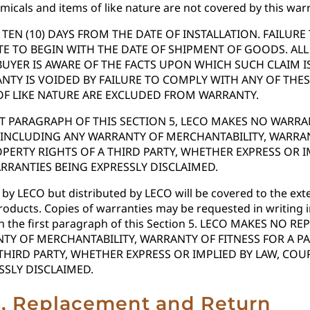
icals and items of like nature are not covered by this warr
EN (10) DAYS FROM THE DATE OF INSTALLATION. FAILUR
E TO BEGIN WITH THE DATE OF SHIPMENT OF GOODS. ALL
BUYER IS AWARE OF THE FACTS UPON WHICH SUCH CLAIM 
NTY IS VOIDED BY FAILURE TO COMPLY WITH ANY OF TH
OF LIKE NATURE ARE EXCLUDED FROM WARRANTY.
RST PARAGRAPH OF THIS SECTION 5, LECO MAKES NO WAR
NCLUDING ANY WARRANTY OF MERCHANTABILITY, WARRANT
ERTY RIGHTS OF A THIRD PARTY, WHETHER EXPRESS OR I
RRANTIES BEING EXPRESSLY DISCLAIMED.
 LECO but distributed by LECO will be covered to the exten
roducts. Copies of warranties may be requested in writing
ve in the first paragraph of this Section 5. LECO MAKES
TY OF MERCHANTABILITY, WARRANTY OF FITNESS FOR A 
THIRD PARTY, WHETHER EXPRESS OR IMPLIED BY LAW, CO
SSLY DISCLAIMED.
ns, Replacement and Return