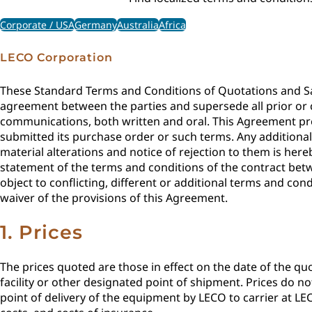
Corporate / USA
Germany
Australia
Africa
LECO Corporation
These Standard Terms and Conditions of Quotations and Sal
agreement between the parties and supersede all prior o
communications, both written and oral. This Agreement pre
submitted its purchase order or such terms. Any addition
material alterations and notice of rejection to them is her
statement of the terms and conditions of the contract bet
object to conflicting, different or additional terms and c
waiver of the provisions of this Agreement.
1. Prices
The prices quoted are those in effect on the date of the quo
facility or other designated point of shipment. Prices do n
point of delivery of the equipment by LECO to carrier at LEC