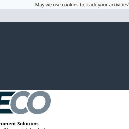
May we use cookies to track your activities?
rument Solutions