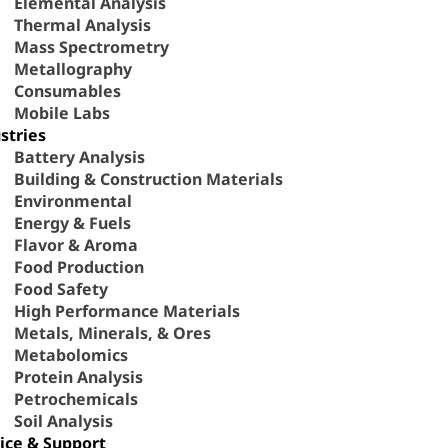
Elemental Analysis
Thermal Analysis
Mass Spectrometry
Metallography
Consumables
Mobile Labs
stries
Battery Analysis
Building & Construction Materials
Environmental
Energy & Fuels
Flavor & Aroma
Food Production
Food Safety
High Performance Materials
Metals, Minerals, & Ores
Metabolomics
Protein Analysis
Petrochemicals
Soil Analysis
ice & Support