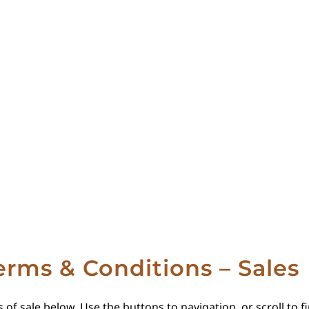
erms & Conditions – Sales
 of sale below. Use the buttons to navigation, or scroll to 