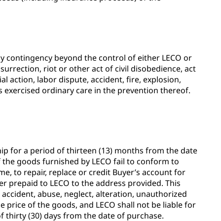
 any contingency beyond the control of either LECO or
urrection, riot or other act of civil disobedience, act
l action, labor dispute, accident, fire, explosion,
s exercised ordinary care in the prevention thereof.
 for a period of thirteen (13) months from the date
If the goods furnished by LECO fail to conform to
me, to repair, replace or credit Buyer’s account for
er prepaid to LECO to the address provided. This
o accident, abuse, neglect, alteration, unauthorized
 price of the goods, and LECO shall not be liable for
 thirty (30) days from the date of purchase.