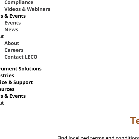
Compliance
Videos & Webinars
s & Events
Events
News
ut
About
Careers
Contact LECO
rument Solutions
stries
ice & Support
ources
s & Events
ut
T
Find localized terms and conditions