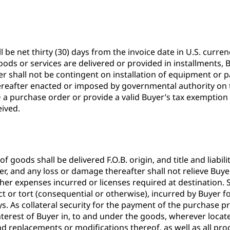
 be net thirty (30) days from the invoice date in U.S. curr
ods or services are delivered or provided in installments, B
er shall not be contingent on installation of equipment or p
r hereafter enacted or imposed by governmental authority on 
 a purchase order or provide a valid Buyer’s tax exemption c
eived.
 goods shall be delivered F.O.B. origin, and title and liabil
er, and any loss or damage thereafter shall not relieve Buye
ther expenses incurred or licenses required at destination.
t or tort (consequential or otherwise), incurred by Buyer fo
. As collateral security for the payment of the purchase pr
nd interest of Buyer in, to and under the goods, wherever loc
nd replacements or modifications thereof, as well as all pr