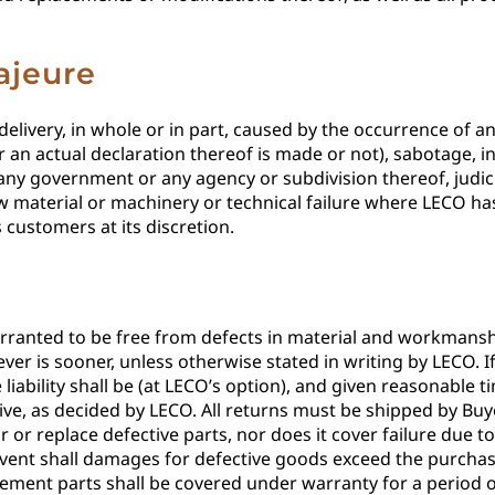
ajeure
n-delivery, in whole or in part, caused by the occurrence of
 an actual declaration thereof is made or not), sabotage, ins
 any government or any agency or subdivision thereof, judicia
raw material or machinery or technical failure where LECO ha
customers at its discretion.
nted to be free from defects in material and workmanship
ver is sooner, unless otherwise stated in writing by LECO. 
liability shall be (at LECO’s option), and given reasonable ti
ve, as decided by LECO. All returns must be shipped by Buy
r or replace defective parts, nor does it cover failure due t
event shall damages for defective goods exceed the purchase
ement parts shall be covered under warranty for a period of