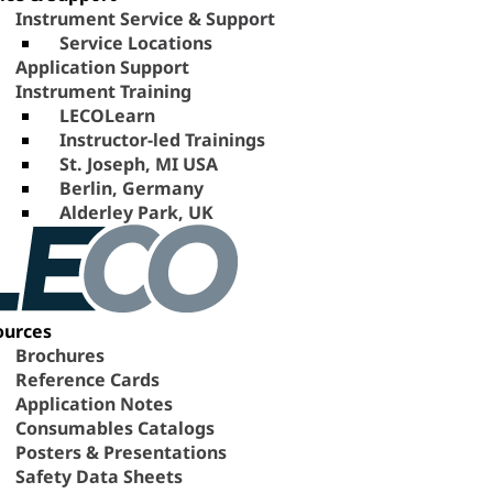
Instrument Service & Support
Service Locations
Application Support
Instrument Training
LECOLearn
Instructor-led Trainings
St. Joseph, MI USA
Berlin, Germany
Alderley Park, UK
ources
Brochures
Reference Cards
Application Notes
Consumables Catalogs
Posters & Presentations
Safety Data Sheets