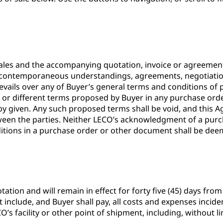
es and the accompanying quotation, invoice or agreement (c
r contemporaneous understandings, agreements, negotiatio
vails over any of Buyer’s general terms and conditions of
al or different terms proposed by Buyer in any purchase o
eby given. Any such proposed terms shall be void, and this 
ween the parties. Neither LECO’s acknowledgment of a purc
onditions in a purchase order or other document shall be d
tation and will remain in effect for forty five (45) days fro
ot include, and Buyer shall pay, all costs and expenses inci
O’s facility or other point of shipment, including, without l