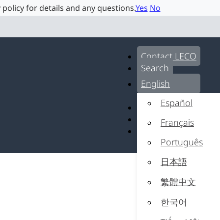
 policy for details and any questions.
Yes
No
Contact LECO
Search
English
Español
Contact LECO
Search
Français
English
Português
日本語
繁體中文
한국어