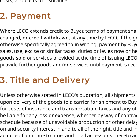
costs, and costs of insurance.
2. Payment
Where LECO extends credit to Buyer, terms of payment shall
changed, or credit withdrawn, at any time by LECO. If the go
otherwise specifically agreed to in writing, payment by Buy
sales, use, excise or similar taxes, duties or levies now o
goods sold or services provided at the time of issuing LECO
provide further goods and/or services until payment is rec
3. Title and Delivery
Unless otherwise stated in LECO’s quotation, all shipments of
upon delivery of the goods to a carrier for shipment to Buy
for costs of insurance and transportation, taxes and any o
be liable for any loss or expense, whether by way of contrac
schedule because of unavoidable production or other delays
on and security interest in and to all of the right, title a
acquired from time to time, and in all accessions thereto a