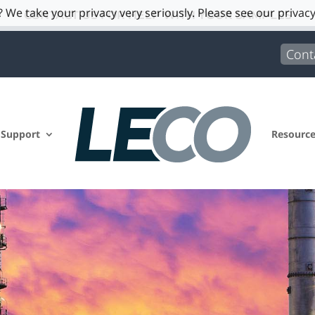
 We take your privacy very seriously. Please see our privacy
CONTACT US FOR HELP WITH YOUR SAMPLES
Cont
 Support
Resourc