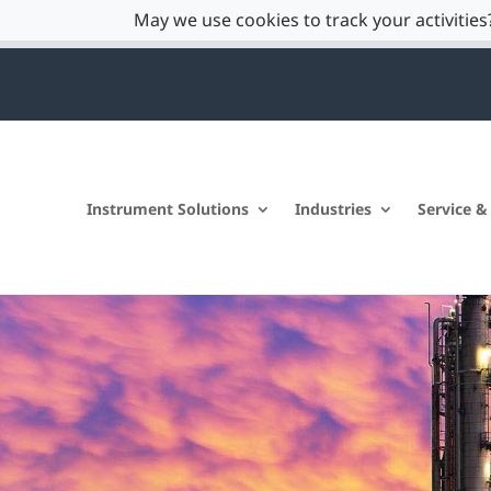
May we use cookies to track your activities?
Instrument Solutions
Industries
Service &