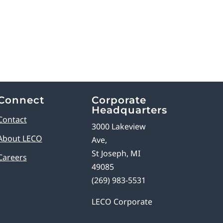
Connect
Corporate
Headquarters
Contact
3000 Lakeview
About LECO
Ave,
St Joseph, MI
Careers
49085
(269) 983-5531
LECO Corporate