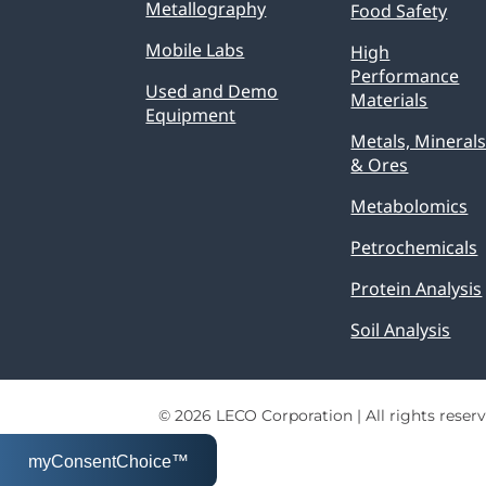
Metallography
Food Safety
Mobile Labs
High
Performance
Used and Demo
Materials
Equipment
Metals, Mineral
& Ores
Metabolomics
Petrochemicals
Protein Analysis
Soil Analysis
© 2026 LECO Corporation | All rights reserv
myConsentChoice™