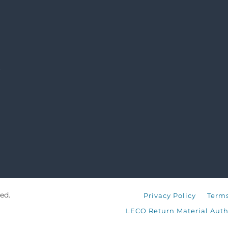
s
ed.
Privacy Policy
Terms
LECO Return Material Auth