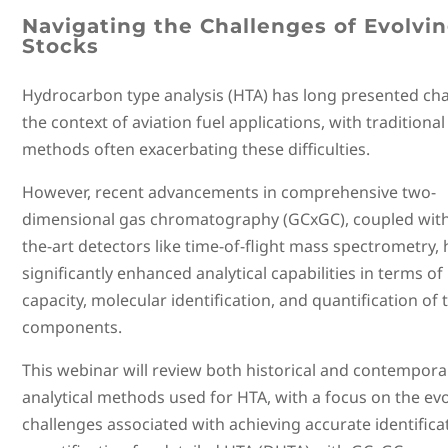
Navigating the Challenges of Evolvi
Stocks
Hydrocarbon type analysis (HTA) has long presented cha
the context of aviation fuel applications, with traditiona
methods often exacerbating these difficulties.
However, recent advancements in comprehensive two-
dimensional gas chromatography (GCxGC), coupled with 
the-art detectors like time-of-flight mass spectrometry,
significantly enhanced analytical capabilities in terms of
capacity, molecular identification, and quantification of 
components.
This webinar will review both historical and contempora
analytical methods used for HTA, with a focus on the ev
challenges associated with achieving accurate identifica