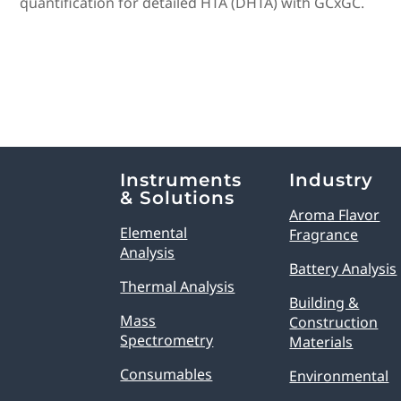
quantification for detailed HTA (DHTA) with GCxGC.
Explore Analytical Solutions
Instruments
Industry
& Solutions
Aroma Flavor
Elemental
Fragrance
Analysis
Battery Analysis
Thermal Analysis
Building &
Mass
Construction
Spectrometry
Materials
Consumables
Environmental