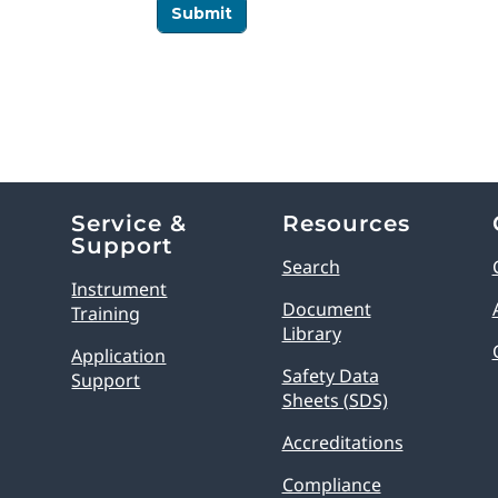
Service &
Resources
Support
Search
Instrument
Document
Training
Library
Application
Safety Data
Support
Sheets (SDS)
Accreditations
Compliance