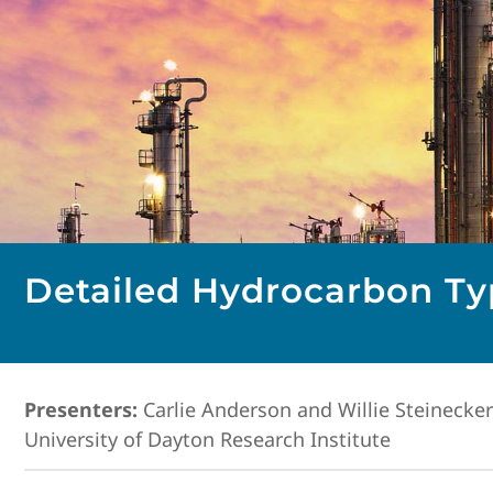
Detailed Hydrocarbon Typ
Presenters:
Carlie Anderson and Willie Steinecker
University of Dayton Research Institute