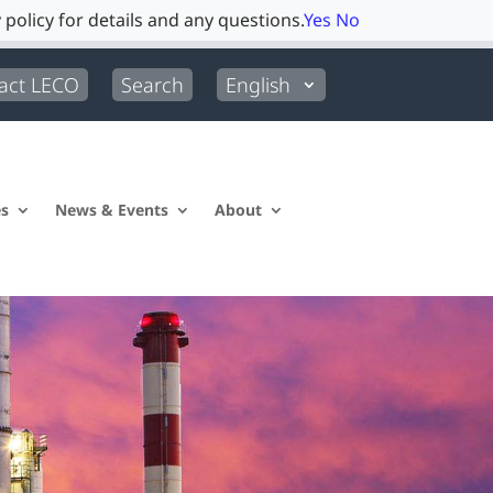
 policy for details and any questions.
Yes
No
act LECO
Search
English
es
News & Events
About