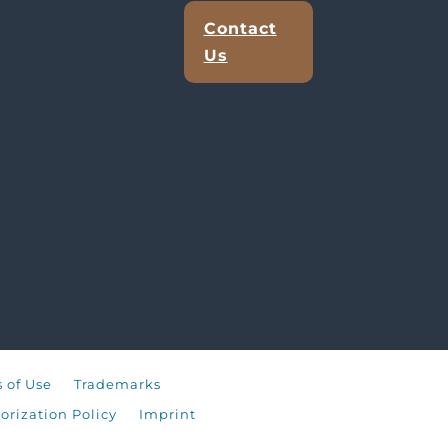
Contact
Us
 of Use
Trademarks
orization Policy
Imprint