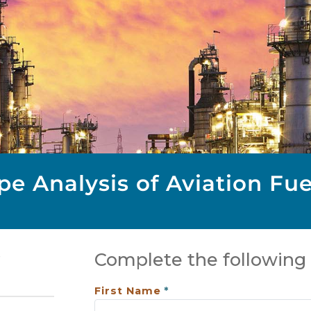
e Analysis of Aviation Fue