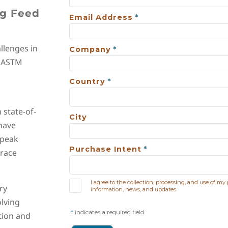
ng Feed
llenges in
l ASTM
state-of-
 have
 peak
trace
ry
olving
tion and