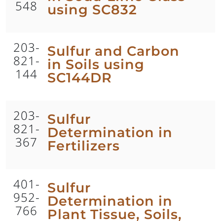
548
using SC832
203-
Sulfur and Carbon
821-
in Soils using
144
SC144DR
203-
Sulfur
821-
Determination in
367
Fertilizers
401-
Sulfur
952-
Determination in
766
Plant Tissue, Soils,