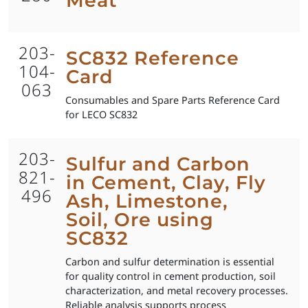
Meat
203-
SC832 Reference
104-
Card
063
Consumables and Spare Parts Reference Card
for LECO SC832
203-
Sulfur and Carbon
821-
in Cement, Clay, Fly
496
Ash, Limestone,
Soil, Ore using
SC832
Carbon and sulfur determination is essential
for quality control in cement production, soil
characterization, and metal recovery processes.
Reliable analysis supports process