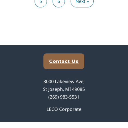
5
6
Next »
Explore Analytical Solutions
Contact Us
3000 Lakeview Ave,
St Joseph, MI 49085
(269) 983-5531
LECO Corporate