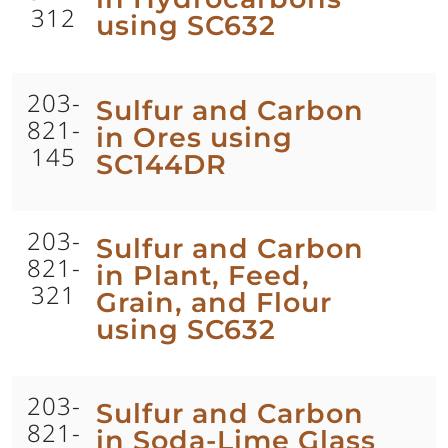
312
using SC632
203-
Sulfur and Carbon
821-
in Ores using
145
SC144DR
203-
Sulfur and Carbon
821-
in Plant, Feed,
321
Grain, and Flour
using SC632
203-
Sulfur and Carbon
821-
in Soda-Lime Glass