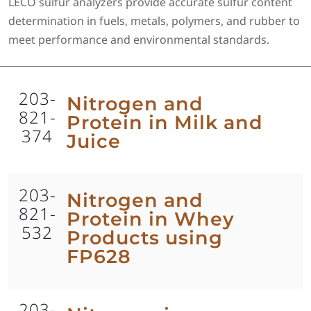
LECO sulfur analyzers provide accurate sulfur content
determination in fuels, metals, polymers, and rubber to
meet performance and environmental standards.
203-
Nitrogen and
821-
Protein in Milk and
374
Juice
203-
Nitrogen and
821-
Protein in Whey
532
Products using
FP628
203-