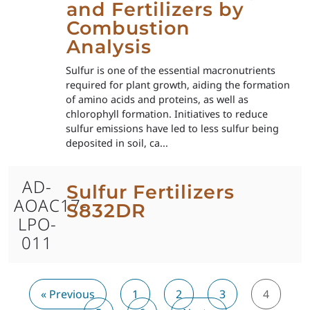
and Fertilizers by
Combustion
Analysis
Sulfur is one of the essential macronutrients
required for plant growth, aiding the formation
of amino acids and proteins, as well as
chlorophyll formation. Initiatives to reduce
sulfur emissions have led to less sulfur being
deposited in soil, ca...
AD-
Sulfur Fertilizers
AOAC17-
S832DR
LPO-
011
« Previous
1
2
3
4