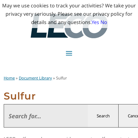
May we use cookies to track your activities? We take your
privacy very seriously. Please see our privacy policy for
details and any questions.
Yes
No
Home
»
Document Library
» Sulfur
Sulfur
Search
Cance