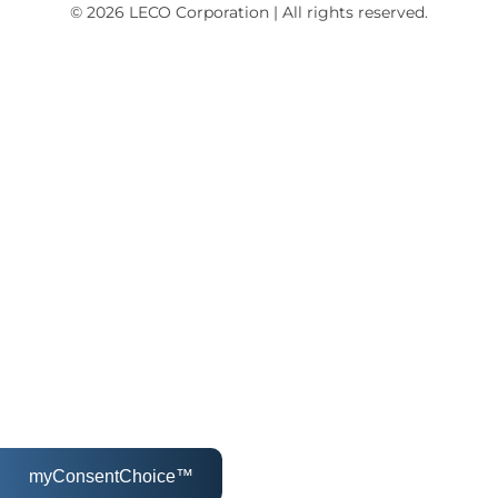
© 2026 LECO Corporation | All rights reserved.
myConsentChoice™