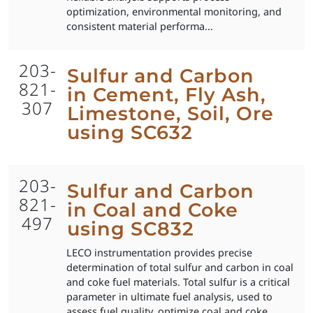
optimization, environmental monitoring, and
consistent material performa...
203-
Sulfur and Carbon
821-
in Cement, Fly Ash,
307
Limestone, Soil, Ore
using SC632
203-
Sulfur and Carbon
821-
in Coal and Coke
497
using SC832
LECO instrumentation provides precise
determination of total sulfur and carbon in coal
and coke fuel materials. Total sulfur is a critical
parameter in ultimate fuel analysis, used to
assess fuel quality, optimize coal and coke