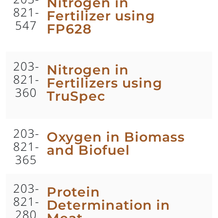
Nitrogen in
821-
Fertilizer using
547
FP628
203-
Nitrogen in
821-
Fertilizers using
360
TruSpec
203-
Oxygen in Biomass
821-
and Biofuel
365
203-
Protein
821-
Determination in
280