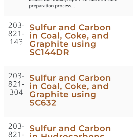
preparation process...
203-
Sulfur and Carbon
821-
in Coal, Coke, and
143
Graphite using
SC144DR
203-
Sulfur and Carbon
821-
in Coal, Coke, and
304
Graphite using
SC632
203-
Sulfur and Carbon
821-
in Hydrocarbons