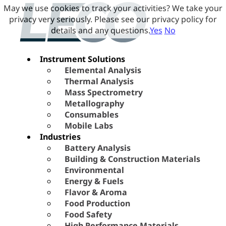
May we use cookies to track your activities? We take your
privacy very seriously. Please see our privacy policy for
details and any questions.
Yes
No
Instrument Solutions
Elemental Analysis
Thermal Analysis
Mass Spectrometry
Metallography
Consumables
Mobile Labs
Industries
Battery Analysis
Building & Construction Materials
Environmental
Energy & Fuels
Flavor & Aroma
Food Production
Food Safety
High Performance Materials