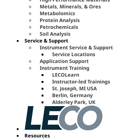
Metals, Minerals, & Ores
Metabolomics
Protein Analysis
Petrochemicals
Soil Analysis
Service & Support
Instrument Service & Support
Service Locations
Application Support
Instrument Training
LECOLearn
Instructor-led Trainings
St. Joseph, MI USA
Berlin, Germany
Alderley Park, UK
Resources