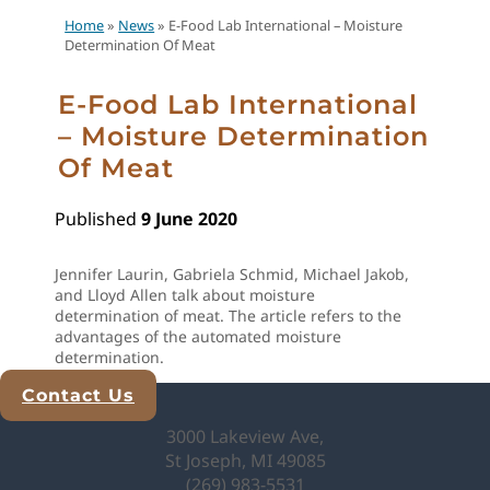
Home
»
News
»
E-Food Lab International – Moisture
Determination Of Meat
E-Food Lab International
– Moisture Determination
Of Meat
Published
9 June 2020
Jennifer Laurin, Gabriela Schmid, Michael Jakob,
and Lloyd Allen talk about moisture
determination of meat. The article refers to the
advantages of the automated moisture
determination.
Contact Us
Explore Analytical Solutions
3000 Lakeview Ave,
St Joseph, MI 49085
(269) 983-5531