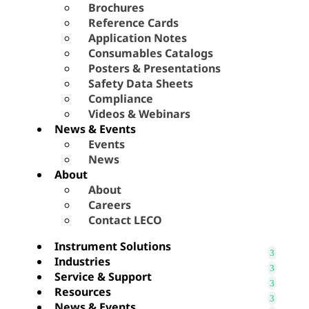
Brochures
Reference Cards
Application Notes
Consumables Catalogs
Posters & Presentations
Safety Data Sheets
Compliance
Videos & Webinars
News & Events
Events
News
About
About
Careers
Contact LECO
Instrument Solutions
Industries
Service & Support
Resources
News & Events