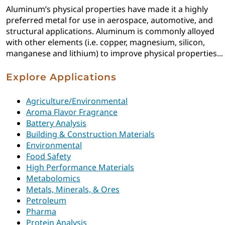
Aluminum’s physical properties have made it a highly
preferred metal for use in aerospace, automotive, and
structural applications. Aluminum is commonly alloyed
with other elements (i.e. copper, magnesium, silicon,
manganese and lithium) to improve physical properties...
Explore Applications
Agriculture/Environmental
Aroma Flavor Fragrance
Battery Analysis
Building & Construction Materials
Environmental
Food Safety
High Performance Materials
Metabolomics
Metals, Minerals, & Ores
Petroleum
Pharma
Protein Analysis