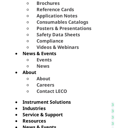
Brochures
Reference Cards
Application Notes
Consumables Catalogs
Posters & Presentations
Safety Data Sheets
Compliance
Videos & Webinars
News & Events
Events
News
About
About
Careers
Contact LECO
Instrument Solutions
Industries
Service & Support
Resources
News & Events