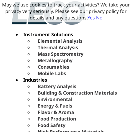
May we use cookies to track your activities? We take your
privacy very seriously. Please see our privacy policy for
details and any questions.
Yes
No
Instrument Solutions
Elemental Analysis
Thermal Analysis
Mass Spectrometry
Metallography
Consumables
Mobile Labs
Industries
Battery Analysis
Building & Construction Materials
Environmental
Energy & Fuels
Flavor & Aroma
Food Production
Food Safety
High Performance Materials