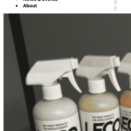
About