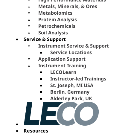
Metals, Minerals, & Ores
Metabolomics
Protein Analysis
Petrochemicals
Soil Analysis
Service & Support
Instrument Service & Support
Service Locations
Application Support
Instrument Training
LECOLearn
Instructor-led Trainings
St. Joseph, MI USA
Berlin, Germany
Alderley Park, UK
Resources