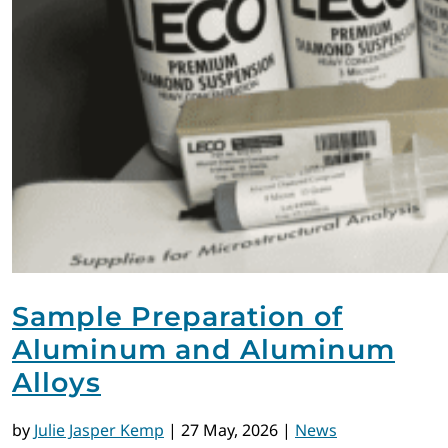
Sample Preparation of
Aluminum and Aluminum
Alloys
by
Julie Jasper Kemp
|
27 May, 2026
|
News