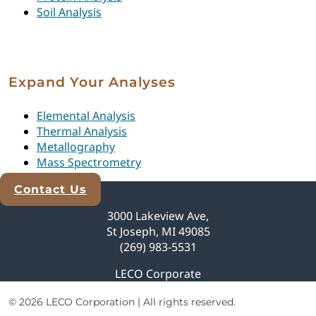
Soil Analysis
Expand Your Analyses
Elemental Analysis
Thermal Analysis
Metallography
Mass Spectrometry
Contact Us
Explore Analytical Solutions
3000 Lakeview Ave,
St Joseph, MI 49085
(269) 983-5531
LECO Corporate
© 2026 LECO Corporation | All rights reserved.