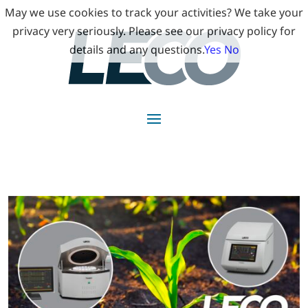
May we use cookies to track your activities? We take your
privacy very seriously. Please see our privacy policy for
details and any questions.
Yes
No