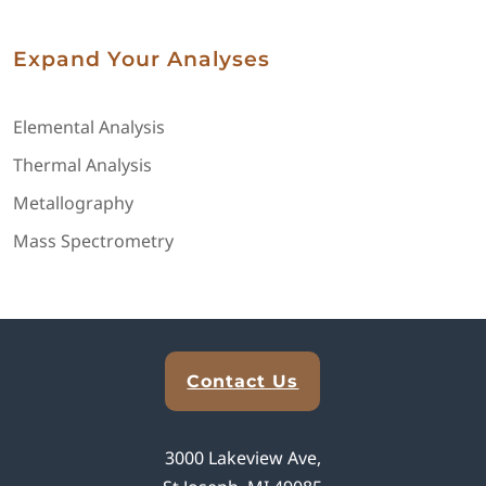
Expand Your Analyses
Elemental Analysis
Thermal Analysis
Metallography
Mass Spectrometry
Explore Analytical Solutions
Contact Us
3000 Lakeview Ave,