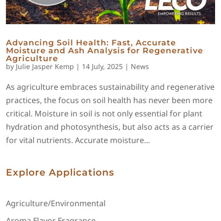
Advancing Soil Health: Fast, Accurate
Moisture and Ash Analysis for Regenerative
Agriculture
by
Julie Jasper Kemp
|
14 July, 2025
|
News
As agriculture embraces sustainability and regenerative
practices, the focus on soil health has never been more
critical. Moisture in soil is not only essential for plant
hydration and photosynthesis, but also acts as a carrier
for vital nutrients. Accurate moisture...
Explore Applications
Agriculture/Environmental
Aroma Flavor Fragrance