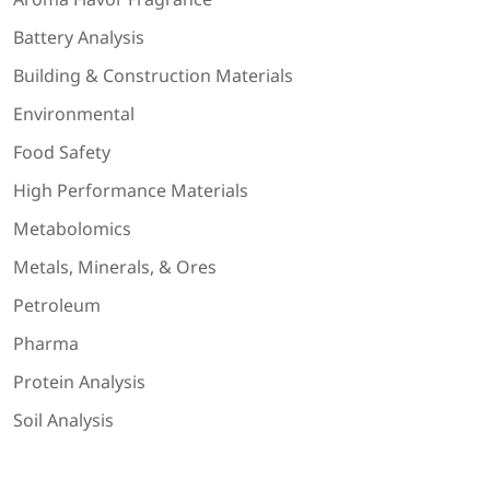
Battery Analysis
Building & Construction Materials
Environmental
Food Safety
High Performance Materials
Metabolomics
Metals, Minerals, & Ores
Petroleum
Pharma
Protein Analysis
Soil Analysis