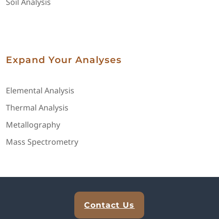
Soil Analysis
Expand Your Analyses
Elemental Analysis
Thermal Analysis
Metallography
Mass Spectrometry
Explore Analytical Solutions
Contact Us