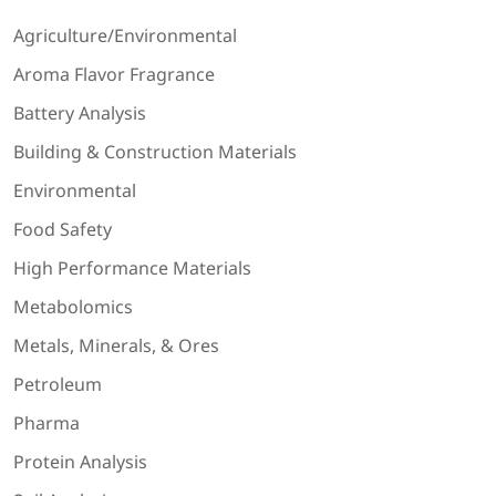
Agriculture/Environmental
Aroma Flavor Fragrance
Battery Analysis
Building & Construction Materials
Environmental
Food Safety
High Performance Materials
Metabolomics
Metals, Minerals, & Ores
Petroleum
Pharma
Protein Analysis