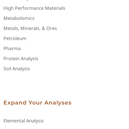
High Performance Materials
Metabolomics
Metals, Minerals, & Ores
Petroleum
Pharma
Protein Analysis
Soil Analysis
Expand Your Analyses
Elemental Analysis