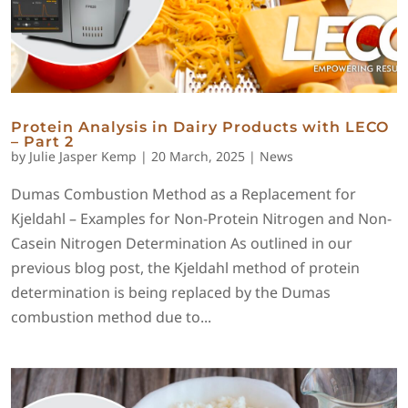
Protein Analysis in Dairy Products with LECO
– Part 2
by
Julie Jasper Kemp
|
20 March, 2025
|
News
Dumas Combustion Method as a Replacement for
Kjeldahl – Examples for Non-Protein Nitrogen and Non-
Casein Nitrogen Determination As outlined in our
previous blog post, the Kjeldahl method of protein
determination is being replaced by the Dumas
combustion method due to...