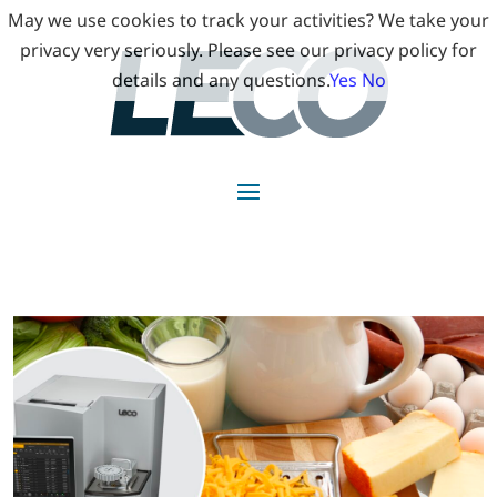
May we use cookies to track your activities? We take your
privacy very seriously. Please see our privacy policy for
details and any questions.
Yes
No