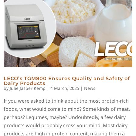
LECO’s TGM800 Ensures Quality and Safety of
Dairy Products
by
Julie Jasper Kemp
|
4 March, 2025
|
News
If you were asked to think about the most protein-rich
foods, what would come to mind? Some kinds of meat,
perhaps? Legumes, maybe? Undoubtedly, a few dairy
products would probably cross your mind. Most dairy
products are high in protein content, making them a