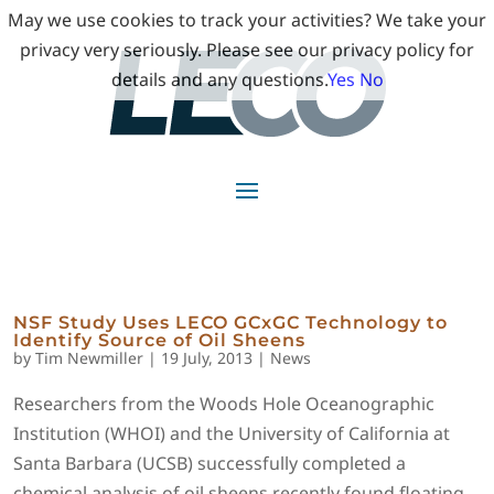
May we use cookies to track your activities? We take your
privacy very seriously. Please see our privacy policy for
details and any questions.
Yes
No
NSF Study Uses LECO GCxGC Technology to
Identify Source of Oil Sheens
by
Tim Newmiller
|
19 July, 2013
|
News
Researchers from the Woods Hole Oceanographic
Institution (WHOI) and the University of California at
Santa Barbara (UCSB) successfully completed a
chemical analysis of oil sheens recently found floating