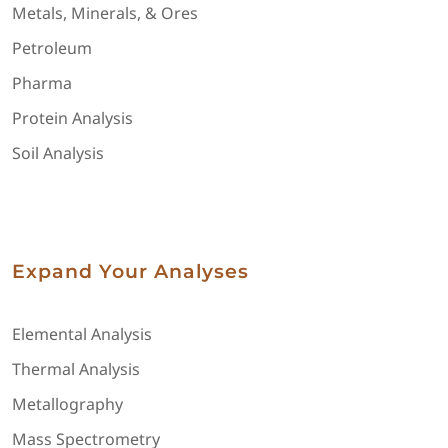
Metals, Minerals, & Ores
Petroleum
Pharma
Protein Analysis
Soil Analysis
Expand Your Analyses
Elemental Analysis
Thermal Analysis
Metallography
Mass Spectrometry