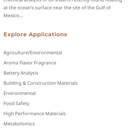
at the ocean’s surface near the site of the Gulf of
Mexico...
Explore Applications
Agriculture/Environmental
Aroma Flavor Fragrance
Battery Analysis
Building & Construction Materials
Environmental
Food Safety
High Performance Materials
Metabolomics