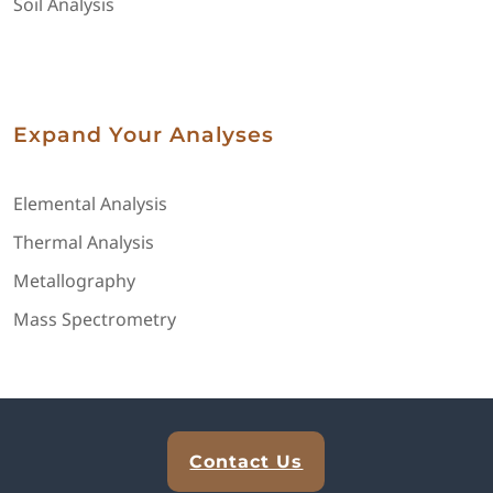
Soil Analysis
Expand Your Analyses
Elemental Analysis
Thermal Analysis
Metallography
Mass Spectrometry
Explore Analytical Solutions
Contact Us