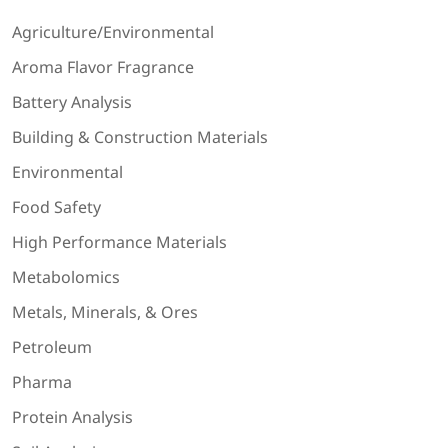
Agriculture/Environmental
Aroma Flavor Fragrance
Battery Analysis
Building & Construction Materials
Environmental
Food Safety
High Performance Materials
Metabolomics
Metals, Minerals, & Ores
Petroleum
Pharma
Protein Analysis