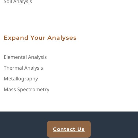
Soil Analysis
Expand Your Analyses
Elemental Analysis
Thermal Analysis
Metallography
Mass Spectrometry
Explore Analytical Solutions
Contact Us