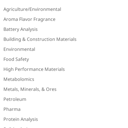
Agriculture/Environmental
Aroma Flavor Fragrance
Battery Analysis
Building & Construction Materials
Environmental
Food Safety
High Performance Materials
Metabolomics
Metals, Minerals, & Ores
Petroleum
Pharma
Protein Analysis