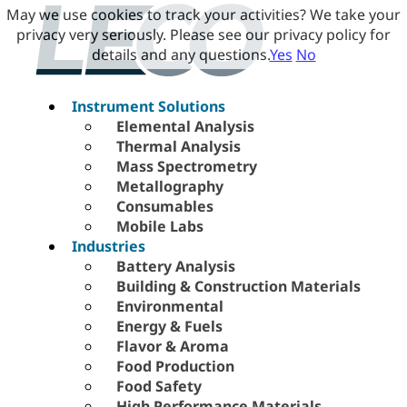
May we use cookies to track your activities? We take your
privacy very seriously. Please see our privacy policy for
details and any questions.
Yes
No
Instrument Solutions
Elemental Analysis
Thermal Analysis
Mass Spectrometry
Metallography
Consumables
Mobile Labs
Industries
Battery Analysis
Building & Construction Materials
Environmental
Energy & Fuels
Flavor & Aroma
Food Production
Food Safety
High Performance Materials