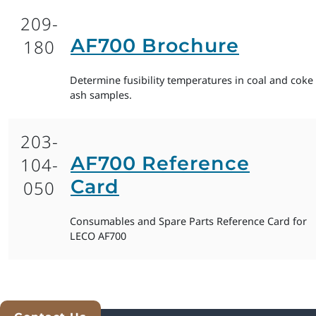
209-
AF700 Brochure
180
Determine fusibility temperatures in coal and coke
ash samples.
203-
AF700 Reference
104-
Card
050
Consumables and Spare Parts Reference Card for
LECO AF700