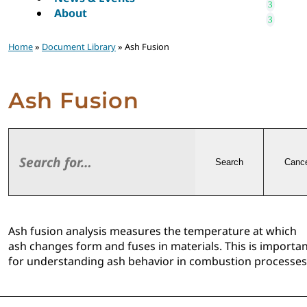
About
Home
»
Document Library
» Ash Fusion
Ash Fusion
Search
Cance
Ash fusion analysis measures the temperature at which
ash changes form and fuses in materials. This is importa
for understanding ash behavior in combustion processes