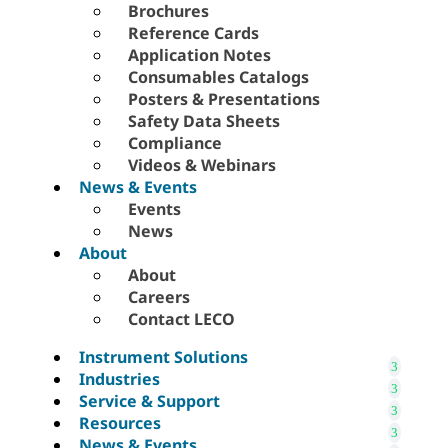
Brochures
Reference Cards
Application Notes
Consumables Catalogs
Posters & Presentations
Safety Data Sheets
Compliance
Videos & Webinars
News & Events
Events
News
About
About
Careers
Contact LECO
Instrument Solutions
Industries
Service & Support
Resources
News & Events