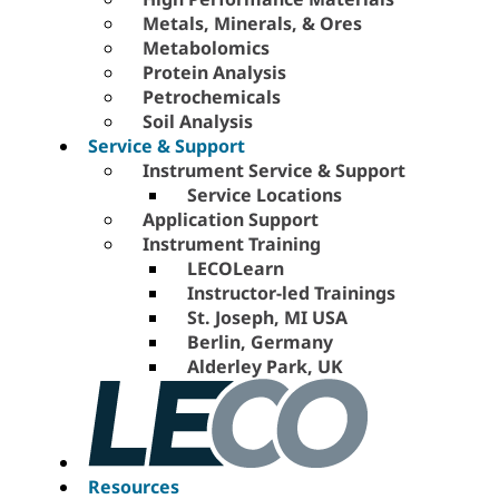
Metals, Minerals, & Ores
Metabolomics
Protein Analysis
Petrochemicals
Soil Analysis
Service & Support
Instrument Service & Support
Service Locations
Application Support
Instrument Training
LECOLearn
Instructor-led Trainings
St. Joseph, MI USA
Berlin, Germany
Alderley Park, UK
Resources