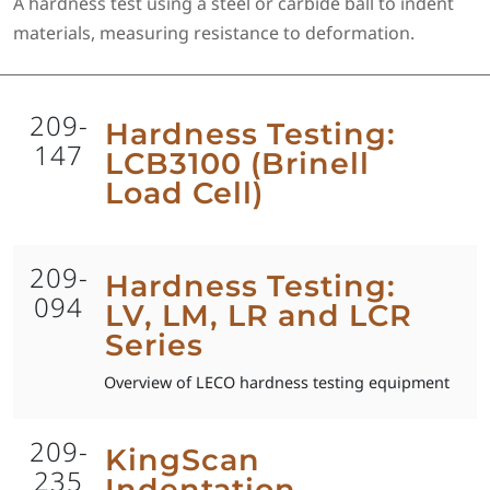
A hardness test using a steel or carbide ball to indent
materials, measuring resistance to deformation.
209-
Hardness Testing:
147
LCB3100 (Brinell
Load Cell)
209-
Hardness Testing:
094
LV, LM, LR and LCR
Series
Overview of LECO hardness testing equipment
209-
KingScan
235
Indentation