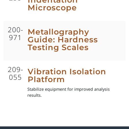
Microscope
200-
Metallography
971
Guide: Hardness
Testing Scales
209-
Vibration Isolation
055
Platform
Stabilize equipment for improved analysis
results.