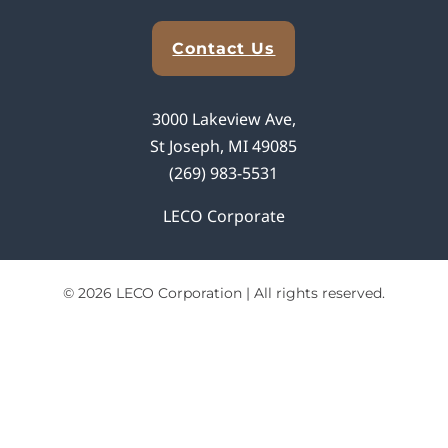
Explore Analytical Solutions
Contact Us
3000 Lakeview Ave,
St Joseph, MI 49085
(269) 983-5531
LECO Corporate
© 2026 LECO Corporation | All rights reserved.