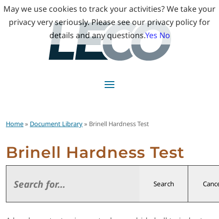
May we use cookies to track your activities? We take your
privacy very seriously. Please see our privacy policy for
details and any questions.
Yes
No
Home
»
Document Library
» Brinell Hardness Test
Brinell Hardness Test
Search
Cance