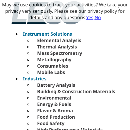
May we use cookies to track your activities? We take your
privacy very seriously. Please see our privacy policy for
details and any questions.
Yes
No
Instrument Solutions
Elemental Analysis
Thermal Analysis
Mass Spectrometry
Metallography
Consumables
Mobile Labs
Industries
Battery Analysis
Building & Construction Materials
Environmental
Energy & Fuels
Flavor & Aroma
Food Production
Food Safety
High Performance Materials