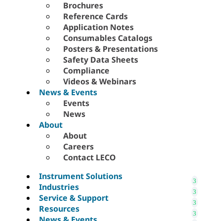
Brochures
Reference Cards
Application Notes
Consumables Catalogs
Posters & Presentations
Safety Data Sheets
Compliance
Videos & Webinars
News & Events
Events
News
About
About
Careers
Contact LECO
Instrument Solutions
Industries
Service & Support
Resources
News & Events