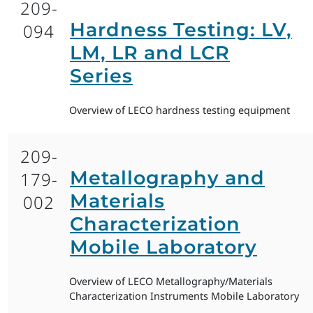
209-
Hardness Testing: LV,
094
LM, LR and LCR
Series
Overview of LECO hardness testing equipment
209-
Metallography and
179-
Materials
002
Characterization
Mobile Laboratory
Overview of LECO Metallography/Materials
Characterization Instruments Mobile Laboratory