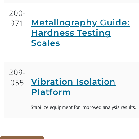
200-
Metallography Guide:
971
Hardness Testing
Scales
209-
Vibration Isolation
055
Platform
Stabilize equipment for improved analysis results.