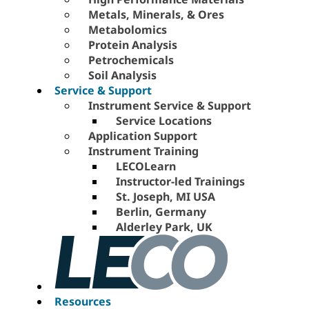
Metals, Minerals, & Ores
Metabolomics
Protein Analysis
Petrochemicals
Soil Analysis
Service & Support
Instrument Service & Support
Service Locations
Application Support
Instrument Training
LECOLearn
Instructor-led Trainings
St. Joseph, MI USA
Berlin, Germany
Alderley Park, UK
Resources