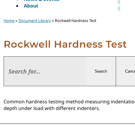
About
Home
»
Document Library
» Rockwell Hardness Test
Rockwell Hardness Test
Search
Cance
Common hardness testing method measuring indentatio
depth under load with different indenters.