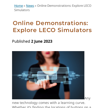
Home
»
News
»
Online Demonstrations: Explore LECO
Simulators
Online Demonstrations:
Explore LECO Simulators
Published
2 June 2023
Any
new technology comes with a learning curve.
Whether it’s finding the locations of buttons on a