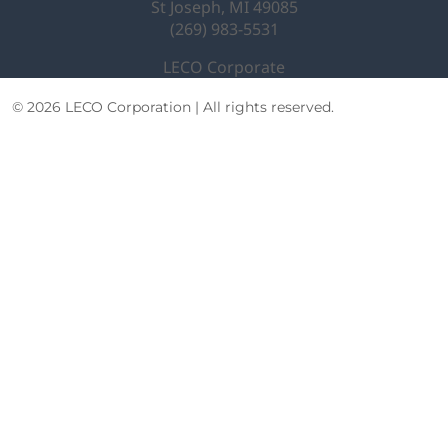
St Joseph, MI 49085
(269) 983-5531
LECO Corporate
© 2026 LECO Corporation | All rights reserved.