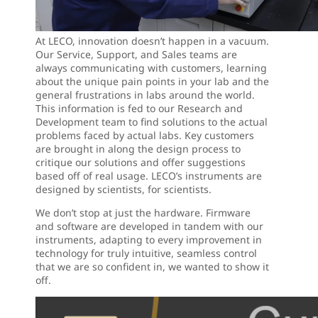
At LECO, innovation doesn’t happen in a vacuum.
Our Service, Support, and Sales teams are
always communicating with customers, learning
about the unique pain points in your lab and the
general frustrations in labs around the world.
This information is fed to our Research and
Development team to find solutions to the actual
problems faced by actual labs. Key customers
are brought in along the design process to
critique our solutions and offer suggestions
based off of real usage. LECO’s instruments are
designed by scientists, for scientists.
We don’t stop at just the hardware. Firmware
and software are developed in tandem with our
instruments, adapting to every improvement in
technology for truly intuitive, seamless control
that we are so confident in, we wanted to show it
off.