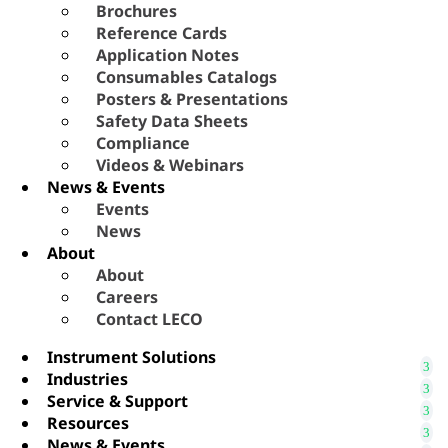
Brochures
Reference Cards
Application Notes
Consumables Catalogs
Posters & Presentations
Safety Data Sheets
Compliance
Videos & Webinars
News & Events
Events
News
About
About
Careers
Contact LECO
Instrument Solutions
Industries
Service & Support
Resources
News & Events