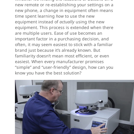
new remote or re-establishing your settings on a
new phone, a change in equipment often means
time spent learning
how
to use the new
equipment instead of
actually
using the new
equipment. This process is extended when there
are multiple users. Ease of use becomes an
important factor in a purchasing decision, and
often, it may seem easiest to stick with a familiar
brand just because it’s already known. But
familiarity doesn’t mean most efficient, or even
easiest. When every manufacturer promises
“simple” and “user-friendly” design, how can you
know you have the best solution?