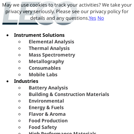
May we use cookies to track your activities? We take your
privacy very seriously. Please see our privacy policy for
details and any questions.
Yes
No
Instrument Solutions
Elemental Analysis
Thermal Analysis
Mass Spectrometry
Metallography
Consumables
Mobile Labs
Industries
Battery Analysis
Building & Construction Materials
Environmental
Energy & Fuels
Flavor & Aroma
Food Production
Food Safety
High Performance Materials