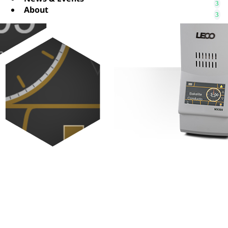
About