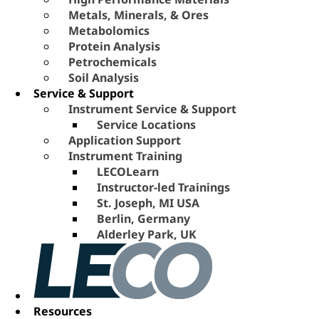
Metals, Minerals, & Ores
Metabolomics
Protein Analysis
Petrochemicals
Soil Analysis
Service & Support
Instrument Service & Support
Service Locations
Application Support
Instrument Training
LECOLearn
Instructor-led Trainings
St. Joseph, MI USA
Berlin, Germany
Alderley Park, UK
Resources