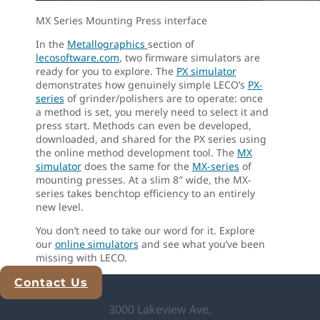
MX Series Mounting Press interface
In the
Metallographics
section of
lecosoftware.com
, two firmware simulators are
ready for you to explore. The
PX simulator
demonstrates how genuinely simple LECO’s
PX-
series
of grinder/polishers are to operate: once
a method is set, you merely need to select it and
press start. Methods can even be developed,
downloaded, and shared for the PX series using
the online method development tool. The
MX
simulator
does the same for the
MX-series
of
mounting presses. At a slim 8″ wide, the MX-
series takes benchtop efficiency to an entirely
new level.
You don’t need to take our word for it. Explore
our
online simulators
and see what you’ve been
missing with LECO.
Contact Us
Explore Analytical Solutions
3000 Lakeview Ave,