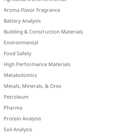
Aroma Flavor Fragrance
Battery Analysis
Building & Construction Materials
Environmental
Food Safety
High Performance Materials
Metabolomics
Metals, Minerals, & Ores
Petroleum
Pharma
Protein Analysis
Soil Analysis