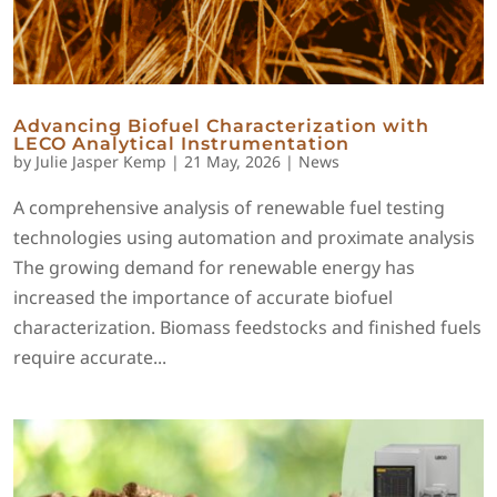
Advancing Biofuel Characterization with
LECO Analytical Instrumentation
by
Julie Jasper Kemp
|
21 May, 2026
|
News
A comprehensive analysis of renewable fuel testing
technologies using automation and proximate analysis
The growing demand for renewable energy has
increased the importance of accurate biofuel
characterization. Biomass feedstocks and finished fuels
require accurate...