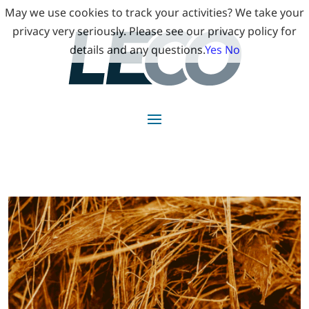
May we use cookies to track your activities? We take your
privacy very seriously. Please see our privacy policy for
details and any questions.
Yes
No