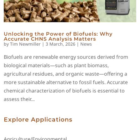
Unlocking the Power of Biofuels: Why
Accurate CHNS Analysis Matters
by
Tim Newmiller
|
3 March, 2026
|
News
Biofuels are renewable energy sources derived from
biological materials—such as plant biomass,
agricultural residues, and organic waste—offering a
more sustainable alternative to fossil fuels. Accurate
chemical characterization of biofuels is essential to
assess their...
Explore Applications
Agriculture/Environmental