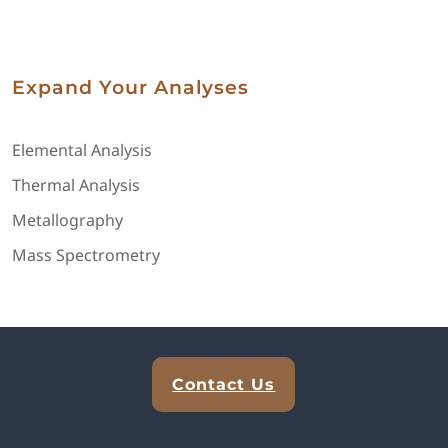
Expand Your Analyses
Elemental Analysis
Thermal Analysis
Metallography
Mass Spectrometry
Explore Analytical Solutions
Contact Us